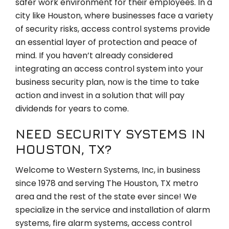
safer work environment for their employees. In a
city like Houston, where businesses face a variety
of security risks, access control systems provide
an essential layer of protection and peace of
mind. If you haven’t already considered
integrating an access control system into your
business security plan, now is the time to take
action and invest in a solution that will pay
dividends for years to come.
NEED SECURITY SYSTEMS IN
HOUSTON, TX?
Welcome to Western Systems, Inc, in business
since 1978 and serving The Houston, TX metro
area and the rest of the state ever since! We
specialize in the service and installation of alarm
systems, fire alarm systems, access control