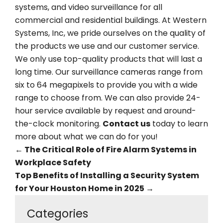
systems, and video surveillance for all
commercial and residential buildings. At Western
Systems, Inc, we pride ourselves on the quality of
the products we use and our customer service.
We only use top-quality products that will last a
long time. Our surveillance cameras range from
six to 64 megapixels to provide you with a wide
range to choose from. We can also provide 24-
hour service available by request and around-
the-clock monitoring.
Contact us
today to learn
more about what we can do for you!
←
The Critical Role of Fire Alarm Systems in
Workplace Safety
Top Benefits of Installing a Security System
for Your Houston Home in 2025
→
Categories