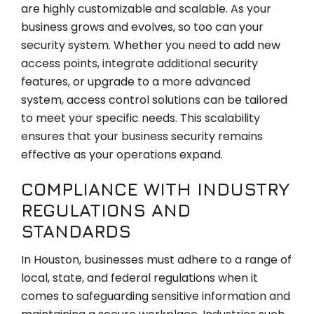
are highly customizable and scalable. As your
business grows and evolves, so too can your
security system. Whether you need to add new
access points, integrate additional security
features, or upgrade to a more advanced
system, access control solutions can be tailored
to meet your specific needs. This scalability
ensures that your business security remains
effective as your operations expand.
COMPLIANCE WITH INDUSTRY
REGULATIONS AND
STANDARDS
In Houston, businesses must adhere to a range of
local, state, and federal regulations when it
comes to safeguarding sensitive information and