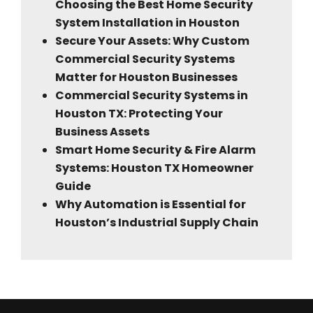
Choosing the Best Home Security
System Installation in Houston
Secure Your Assets: Why Custom
Commercial Security Systems
Matter for Houston Businesses
Commercial Security Systems in
Houston TX: Protecting Your
Business Assets
Smart Home Security & Fire Alarm
Systems: Houston TX Homeowner
Guide
Why Automation is Essential for
Houston’s Industrial Supply Chain