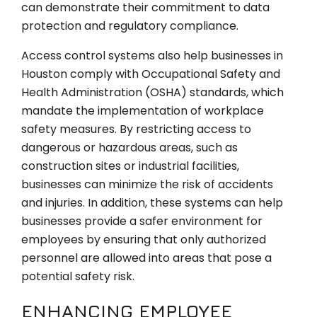
can demonstrate their commitment to data
protection and regulatory compliance.
Access control systems also help businesses in
Houston comply with Occupational Safety and
Health Administration (OSHA) standards, which
mandate the implementation of workplace
safety measures. By restricting access to
dangerous or hazardous areas, such as
construction sites or industrial facilities,
businesses can minimize the risk of accidents
and injuries. In addition, these systems can help
businesses provide a safer environment for
employees by ensuring that only authorized
personnel are allowed into areas that pose a
potential safety risk.
ENHANCING EMPLOYEE