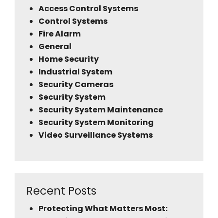
Access Control Systems
Control Systems
Fire Alarm
General
Home Security
Industrial System
Security Cameras
Security System
Security System Maintenance
Security System Monitoring
Video Surveillance Systems
Recent Posts
Protecting What Matters Most: