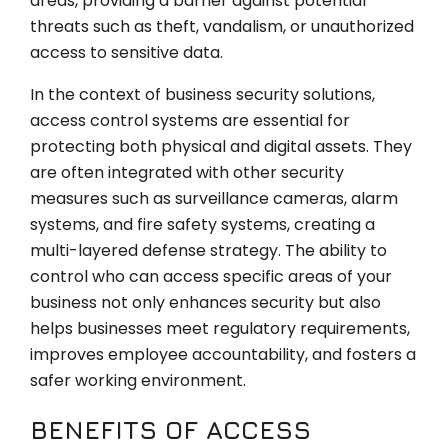
areas, providing a barrier against potential
threats such as theft, vandalism, or unauthorized
access to sensitive data.
In the context of business security solutions,
access control systems are essential for
protecting both physical and digital assets. They
are often integrated with other security
measures such as surveillance cameras, alarm
systems, and fire safety systems, creating a
multi-layered defense strategy. The ability to
control who can access specific areas of your
business not only enhances security but also
helps businesses meet regulatory requirements,
improves employee accountability, and fosters a
safer working environment.
BENEFITS OF ACCESS