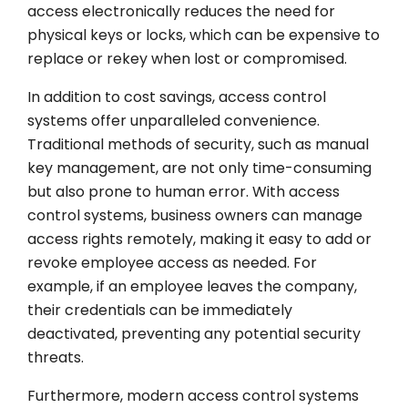
access electronically reduces the need for
physical keys or locks, which can be expensive to
replace or rekey when lost or compromised.
In addition to cost savings, access control
systems offer unparalleled convenience.
Traditional methods of security, such as manual
key management, are not only time-consuming
but also prone to human error. With access
control systems, business owners can manage
access rights remotely, making it easy to add or
revoke employee access as needed. For
example, if an employee leaves the company,
their credentials can be immediately
deactivated, preventing any potential security
threats.
Furthermore, modern access control systems