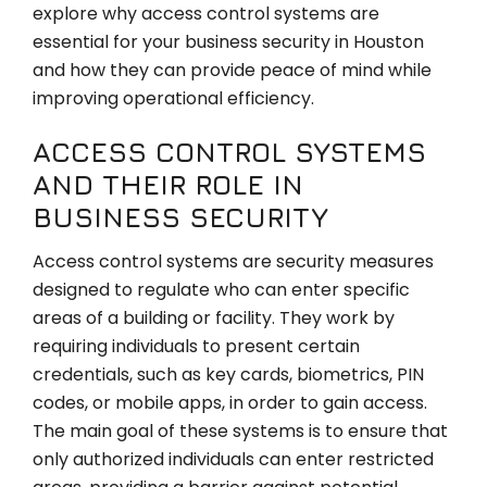
explore why access control systems are
essential for your business security in Houston
and how they can provide peace of mind while
improving operational efficiency.
ACCESS CONTROL SYSTEMS
AND THEIR ROLE IN
BUSINESS SECURITY
Access control systems are security measures
designed to regulate who can enter specific
areas of a building or facility. They work by
requiring individuals to present certain
credentials, such as key cards, biometrics, PIN
codes, or mobile apps, in order to gain access.
The main goal of these systems is to ensure that
only authorized individuals can enter restricted