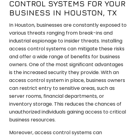
CONTROL SYSTEMS FOR YOUR
BUSINESS IN HOUSTON, TX
In Houston, businesses are constantly exposed to
various threats ranging from break-ins and
industrial espionage to insider threats. Installing
access control systems can mitigate these risks
and offer a wide range of benefits for business
owners. One of the most significant advantages
is the increased security they provide. With an
access control system in place, business owners
can restrict entry to sensitive areas, such as
server rooms, financial departments, or
inventory storage. This reduces the chances of
unauthorized individuals gaining access to critical
business resources.
Moreover, access control systems can