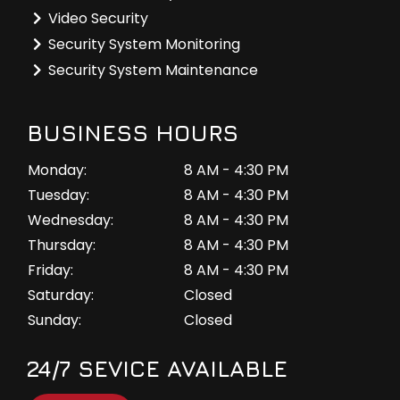
Video Security
Security System Monitoring
Security System Maintenance
BUSINESS HOURS
Monday:
8 AM - 4:30 PM
Tuesday:
8 AM - 4:30 PM
Wednesday:
8 AM - 4:30 PM
Thursday:
8 AM - 4:30 PM
Friday:
8 AM - 4:30 PM
Saturday:
Closed
Sunday:
Closed
24/7 SEVICE AVAILABLE