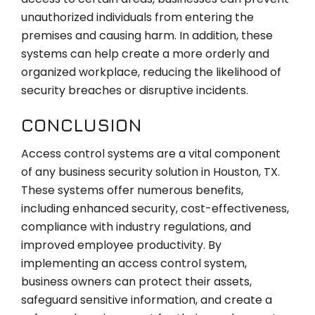
unauthorized individuals from entering the
premises and causing harm. In addition, these
systems can help create a more orderly and
organized workplace, reducing the likelihood of
security breaches or disruptive incidents.
CONCLUSION
Access control systems are a vital component
of any business security solution in Houston, TX.
These systems offer numerous benefits,
including enhanced security, cost-effectiveness,
compliance with industry regulations, and
improved employee productivity. By
implementing an access control system,
business owners can protect their assets,
safeguard sensitive information, and create a