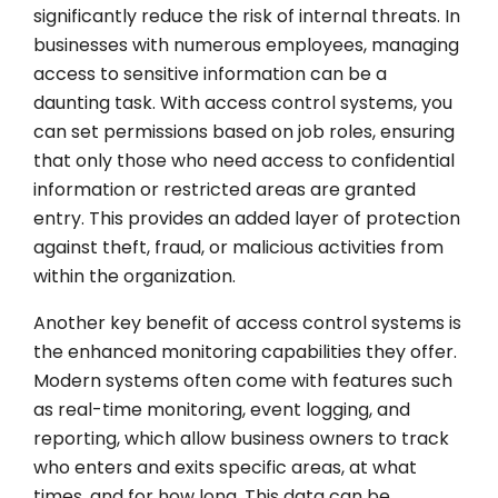
significantly reduce the risk of internal threats. In
businesses with numerous employees, managing
access to sensitive information can be a
daunting task. With access control systems, you
can set permissions based on job roles, ensuring
that only those who need access to confidential
information or restricted areas are granted
entry. This provides an added layer of protection
against theft, fraud, or malicious activities from
within the organization.
Another key benefit of access control systems is
the enhanced monitoring capabilities they offer.
Modern systems often come with features such
as real-time monitoring, event logging, and
reporting, which allow business owners to track
who enters and exits specific areas, at what
times, and for how long. This data can be