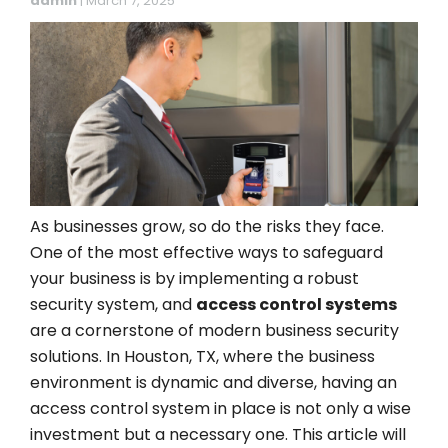
admin
|
March 7, 2025
As businesses grow, so do the risks they face.
One of the most effective ways to safeguard
your business is by implementing a robust
security system, and
access control systems
are a cornerstone of modern business security
solutions. In Houston, TX, where the business
environment is dynamic and diverse, having an
access control system in place is not only a wise
investment but a necessary one. This article will