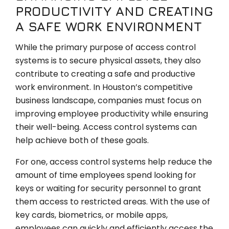
PRODUCTIVITY AND CREATING
A SAFE WORK ENVIRONMENT
While the primary purpose of access control
systems is to secure physical assets, they also
contribute to creating a safe and productive
work environment. In Houston’s competitive
business landscape, companies must focus on
improving employee productivity while ensuring
their well-being. Access control systems can
help achieve both of these goals.
For one, access control systems help reduce the
amount of time employees spend looking for
keys or waiting for security personnel to grant
them access to restricted areas. With the use of
key cards, biometrics, or mobile apps,
employees can quickly and efficiently access the