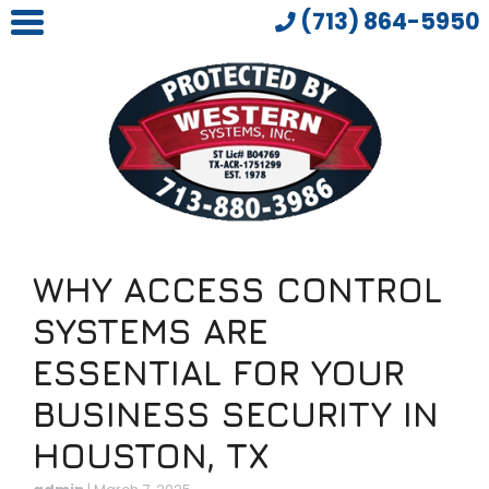
(713) 864-5950
WHY ACCESS CONTROL
SYSTEMS ARE
ESSENTIAL FOR YOUR
BUSINESS SECURITY IN
HOUSTON, TX