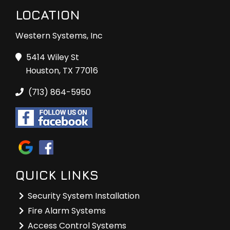
LOCATION
Western Systems, Inc
5414 Wiley St
Houston, TX 77016
(713) 864-5950
QUICK LINKS
Security System Installation
Fire Alarm Systems
Access Control Systems