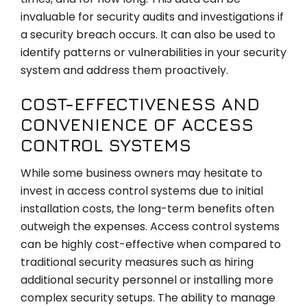
invaluable for security audits and investigations if
a security breach occurs. It can also be used to
identify patterns or vulnerabilities in your security
system and address them proactively.
COST-EFFECTIVENESS AND
CONVENIENCE OF ACCESS
CONTROL SYSTEMS
While some business owners may hesitate to
invest in access control systems due to initial
installation costs, the long-term benefits often
outweigh the expenses. Access control systems
can be highly cost-effective when compared to
traditional security measures such as hiring
additional security personnel or installing more
complex security setups. The ability to manage