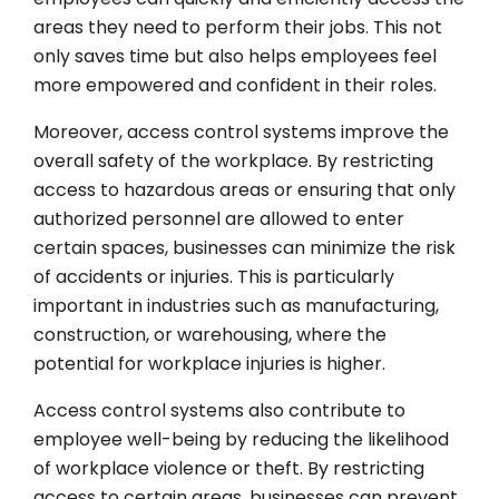
areas they need to perform their jobs. This not
only saves time but also helps employees feel
more empowered and confident in their roles.
Moreover, access control systems improve the
overall safety of the workplace. By restricting
access to hazardous areas or ensuring that only
authorized personnel are allowed to enter
certain spaces, businesses can minimize the risk
of accidents or injuries. This is particularly
important in industries such as manufacturing,
construction, or warehousing, where the
potential for workplace injuries is higher.
Access control systems also contribute to
employee well-being by reducing the likelihood
of workplace violence or theft. By restricting
access to certain areas, businesses can prevent