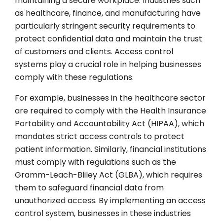
maintaining a secure workplace. Industries such
as healthcare, finance, and manufacturing have
particularly stringent security requirements to
protect confidential data and maintain the trust
of customers and clients. Access control
systems play a crucial role in helping businesses
comply with these regulations.
For example, businesses in the healthcare sector
are required to comply with the Health Insurance
Portability and Accountability Act (HIPAA), which
mandates strict access controls to protect
patient information. Similarly, financial institutions
must comply with regulations such as the
Gramm-Leach-Bliley Act (GLBA), which requires
them to safeguard financial data from
unauthorized access. By implementing an access
control system, businesses in these industries