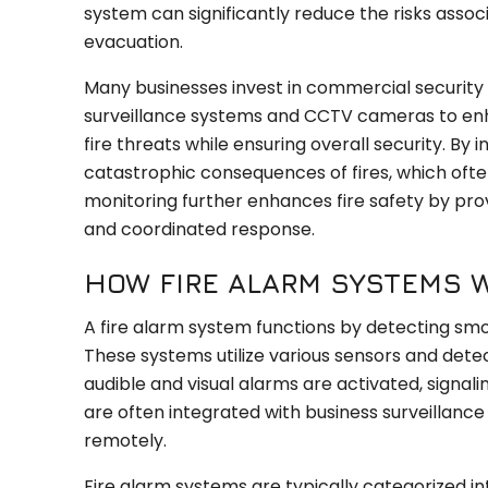
system can significantly reduce the risks associ
evacuation.
Many businesses invest in commercial security s
surveillance systems and CCTV cameras to enha
fire threats while ensuring overall security. By 
catastrophic consequences of fires, which often le
monitoring further enhances fire safety by pro
and coordinated response.
HOW FIRE ALARM SYSTEMS 
A fire alarm system functions by detecting smo
These systems utilize various sensors and detect
audible and visual alarms are activated, signa
are often integrated with business surveillance 
remotely.
Fire alarm systems are typically categorized i