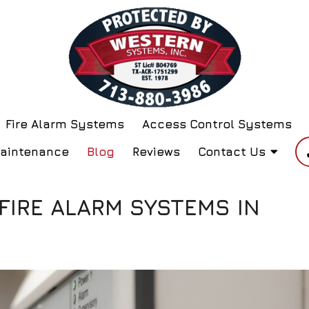
Fire Alarm Systems
Access Control Systems
Maintenance
Blog
Reviews
Contact Us
 FIRE ALARM SYSTEMS IN