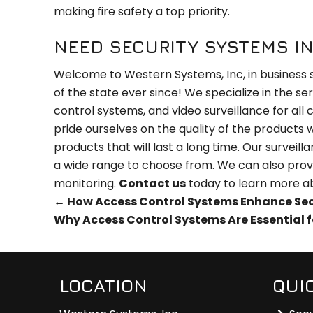
making fire safety a top priority.
NEED SECURITY SYSTEMS IN
Welcome to Western Systems, Inc, in business 
of the state ever since! We specialize in the se
control systems, and video surveillance for all
pride ourselves on the quality of the products
products that will last a long time. Our survei
a wide range to choose from. We can also prov
monitoring.
Contact us
today to learn more a
←
How Access Control Systems Enhance Secur
Why Access Control Systems Are Essential f
LOCATION
QUI