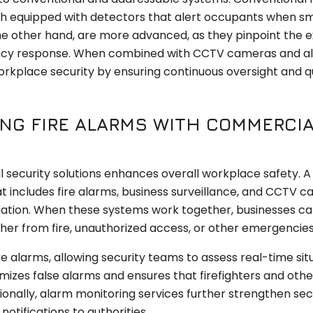
each equipped with detectors that alert occupants when s
the other hand, are more advanced, as they pinpoint the 
ergency response. When combined with CCTV cameras and a
rkplace security by ensuring continuous oversight and q
ING FIRE ALARMS WITH COMMERCI
 security solutions enhances overall workplace safety. A
t includes fire alarms, business surveillance, and CCTV 
igation. When these systems work together, businesses c
ther from fire, unauthorized access, or other emergencies
re alarms, allowing security teams to assess real-time sit
izes false alarms and ensures that firefighters and othe
nally, alarm monitoring services further strengthen sec
otifications to authorities.