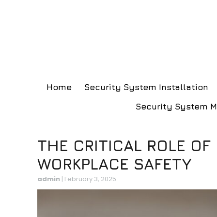
Home
Security System Installation
Security System 
THE CRITICAL ROLE OF
WORKPLACE SAFETY
admin
|
February 3, 2025