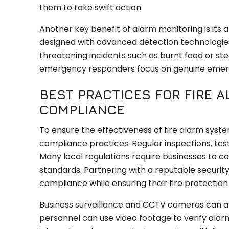
them to take swift action.
Another key benefit of alarm monitoring is its 
designed with advanced detection technologies
threatening incidents such as burnt food or st
emergency responders focus on genuine emer
BEST PRACTICES FOR FIRE
COMPLIANCE
To ensure the effectiveness of fire alarm sys
compliance practices. Regular inspections, testi
Many local regulations require businesses to c
standards. Partnering with a reputable security
compliance while ensuring their fire protectio
Business surveillance and CCTV cameras can al
personnel can use video footage to verify alarm 