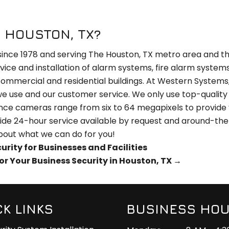
 HOUSTON, TX?
since 1978 and serving The Houston, TX metro area and th
rvice and installation of alarm systems, fire alarm system
 commercial and residential buildings. At Western Systems,
 we use and our customer service. We only use top-quality
llance cameras range from six to 64 megapixels to provide
ide 24-hour service available by request and around-th
bout what we can do for you!
ity for Businesses and Facilities
or Your Business Security in Houston, TX
→
CK LINKS
BUSINESS HO