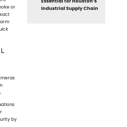
Essential for Houston’s
moke or
Industrial Supply Chain
exact
larm
uick
AL
cameras
an
.
uations
r
urity by