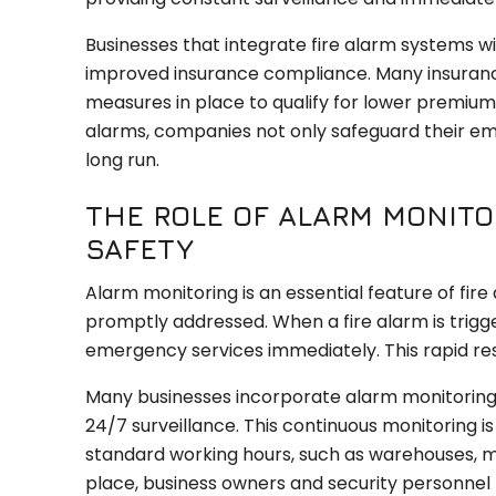
Businesses that integrate fire alarm systems wit
improved insurance compliance. Many insurance
measures in place to qualify for lower premiums.
alarms, companies not only safeguard their emp
long run.
THE ROLE OF ALARM MONITO
SAFETY
Alarm monitoring is an essential feature of fir
promptly addressed. When a fire alarm is trigg
emergency services immediately. This rapid re
Many businesses incorporate alarm monitoring as
24/7 surveillance. This continuous monitoring is
standard working hours, such as warehouses, ma
place, business owners and security personnel re