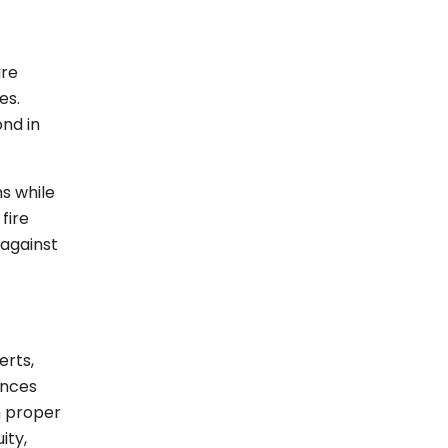
ire
es.
nd in
s while
fire
 against
erts,
ances
h proper
ity,