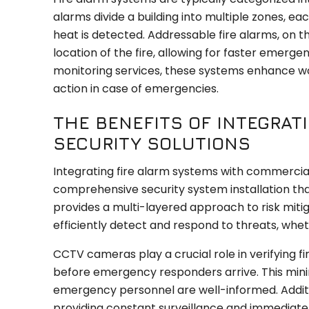
alarms divide a building into multiple zones, 
heat is detected. Addressable fire alarms, on 
location of the fire, allowing for faster em
monitoring services, these systems enhance wo
action in case of emergencies.
THE BENEFITS OF INTEGRAT
SECURITY SOLUTIONS
Integrating fire alarm systems with commercial
comprehensive security system installation tha
provides a multi-layered approach to risk mit
efficiently detect and respond to threats, whe
CCTV cameras play a crucial role in verifying fi
before emergency responders arrive. This minim
emergency personnel are well-informed. Additio
providing constant surveillance and immediate n