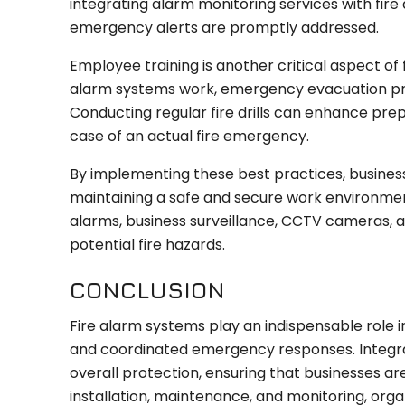
integrating alarm monitoring services with fire
emergency alerts are promptly addressed.
Employee training is another critical aspect of 
alarm systems work, emergency evacuation pro
Conducting regular fire drills can enhance p
case of an actual fire emergency.
By implementing these best practices, business
maintaining a safe and secure work environment.
alarms, business surveillance, CCTV cameras,
potential fire hazards.
CONCLUSION
Fire alarm systems play an indispensable role i
and coordinated emergency responses. Integrat
overall protection, ensuring that businesses a
installation, maintenance, and monitoring, organ