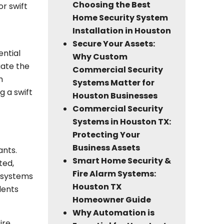
Choosing the Best
or swift
Home Security System
Installation in Houston
Secure Your Assets:
ential
Why Custom
gate the
Commercial Security
m
Systems Matter for
g a swift
Houston Businesses
Commercial Security
Systems in Houston TX:
Protecting Your
Business Assets
ants.
Smart Home Security &
ted,
Fire Alarm Systems:
m systems
Houston TX
dents
Homeowner Guide
Why Automation is
ire