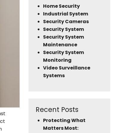
Home Security
Industrial System
Security Cameras
Security System
Security System
Maintenance
Security System
Monitoring
Video Surveillance
Systems
Recent Posts
nst
Protecting What
ect
Matters Most:
m