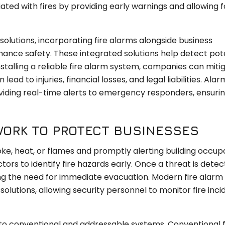
ated with fires by providing early warnings and allowing f
olutions, incorporating fire alarms alongside business
nce safety. These integrated solutions help detect pot
installing a reliable fire alarm system, companies can miti
ad to injuries, financial losses, and legal liabilities. Alar
viding real-time alerts to emergency responders, ensurin
WORK TO PROTECT BUSINESSES
ke, heat, or flames and promptly alerting building occup
ors to identify fire hazards early. Once a threat is detec
ling the need for immediate evacuation. Modern fire alar
solutions, allowing security personnel to monitor fire inci
nto conventional and addressable systems. Conventional f