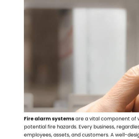
Fire alarm systems
are a vital component of w
potential fire hazards. Every business, regardless
employees, assets, and customers. A well-design