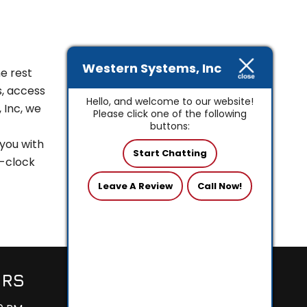
Western Systems, Inc
e rest
s, access
Hello, and welcome to our website!
 Inc, we
Please click one of the following
buttons:
 you with
Start Chatting
e-clock
Leave A Review
Call Now!
URS
24/7 SEVICE
AVAILABLE