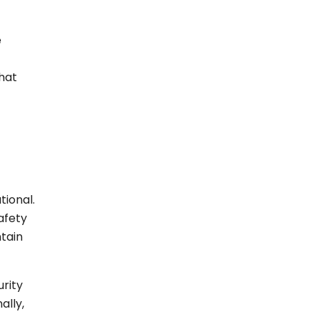
e
hat
tional.
afety
ntain
rity
ally,