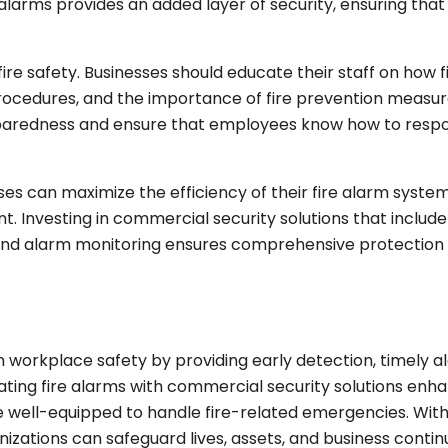
 alarms provides an added layer of security, ensuring that
fire safety. Businesses should educate their staff on how f
cedures, and the importance of fire prevention measur
reparedness and ensure that employees know how to respo
es can maximize the efficiency of their fire alarm system
 Investing in commercial security solutions that include 
 and alarm monitoring ensures comprehensive protection
n workplace safety by providing early detection, timely al
ing fire alarms with commercial security solutions enh
re well-equipped to handle fire-related emergencies. Wit
izations can safeguard lives, assets, and business continu