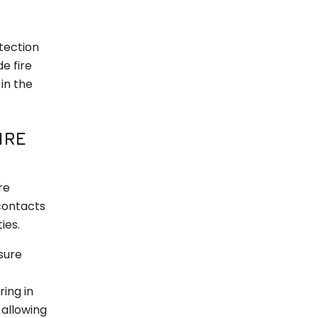
tection
e fire
in the
IRE
re
contacts
ies.
sure
ing in
 allowing