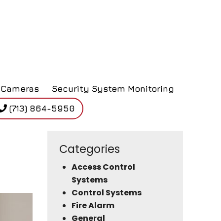
Cameras
Security System Monitoring
(713) 864-5950
Categories
Access Control
Systems
Control Systems
Fire Alarm
General