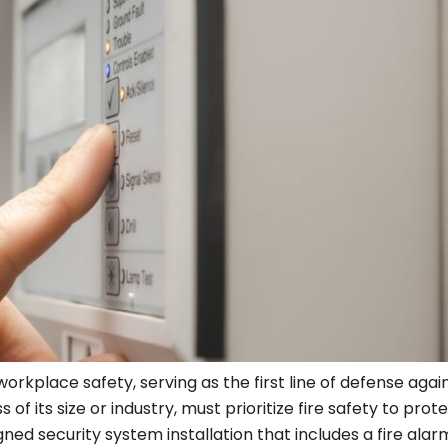
orkplace safety, serving as the first line of defense agai
 of its size or industry, must prioritize fire safety to prot
ed security system installation that includes a fire alar