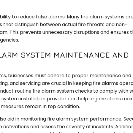
ability to reduce false alarms. Many fire alarm systems ar
 that distinguish between actual fire threats and non-
eam. This prevents unnecessary disruptions and ensures t
gencies.
 ALARM SYSTEM MAINTENANCE AND
tems, businesses must adhere to proper maintenance and
ng, and servicing are crucial in keeping fire alarms opera
onduct routine fire alarm system checks to comply with s
 system installation provider can help organizations mai
n measures remain in top condition.
so aid in monitoring fire alarm system performance. Secu
activations and assess the severity of incidents. Addition