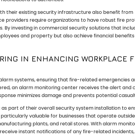
h their existing security infrastructure also benefit from
 providers require organizations to have robust fire pro
 By investing in commercial security solutions that includ
loyees and property but also achieve financial benefits 
RING IN ENHANCING WORKPLACE F
e alarm systems, ensuring that fire-related emergencies a
ered, an alarm monitoring center receives the alert and 
sponse minimizes damage and prevents potential casualt
 part of their overall security system installation to en
 particularly valuable for businesses that operate outside
nufacturing plants, and retail stores. With alarm monitor
ceive instant notifications of any fire-related incidents,