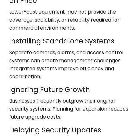
on Price
Lower-cost equipment may not provide the
coverage, scalability, or reliability required for
commercial environments.
Installing Standalone Systems
Separate cameras, alarms, and access control
systems can create management challenges.
Integrated systems improve efficiency and
coordination.
Ignoring Future Growth
Businesses frequently outgrow their original
security systems. Planning for expansion reduces
future upgrade costs.
Delaying Security Updates