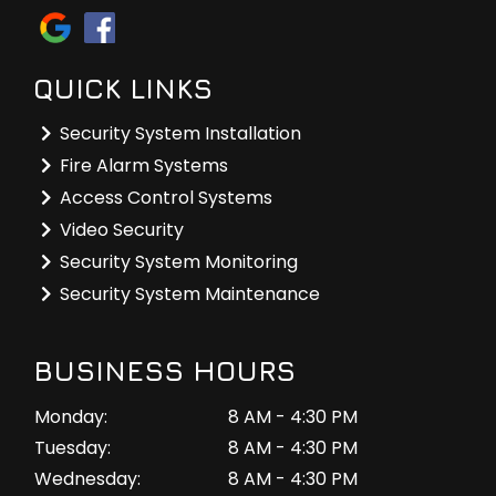
QUICK LINKS
Security System Installation
Fire Alarm Systems
Access Control Systems
Video Security
Security System Monitoring
Security System Maintenance
BUSINESS HOURS
Monday:
8 AM - 4:30 PM
Tuesday:
8 AM - 4:30 PM
Wednesday:
8 AM - 4:30 PM