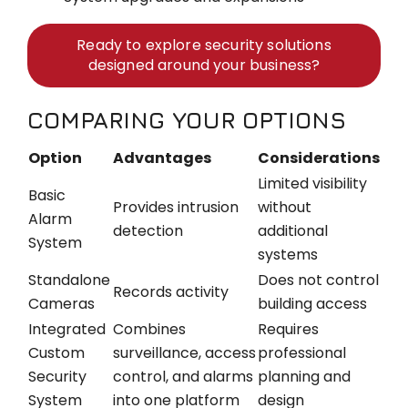
Ready to explore security solutions
designed around your business?
COMPARING YOUR OPTIONS
Option
Advantages
Considerations
Limited visibility
Basic
Provides intrusion
without
Alarm
detection
additional
System
systems
Standalone
Does not control
Records activity
Cameras
building access
Integrated
Combines
Requires
Custom
surveillance, access
professional
Security
control, and alarms
planning and
System
into one platform
design