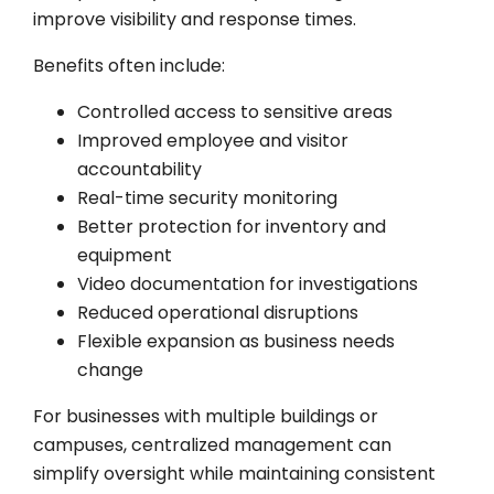
improve visibility and response times.
Benefits often include:
Controlled access to sensitive areas
Improved employee and visitor
accountability
Real-time security monitoring
Better protection for inventory and
equipment
Video documentation for investigations
Reduced operational disruptions
Flexible expansion as business needs
change
For businesses with multiple buildings or
campuses, centralized management can
simplify oversight while maintaining consistent