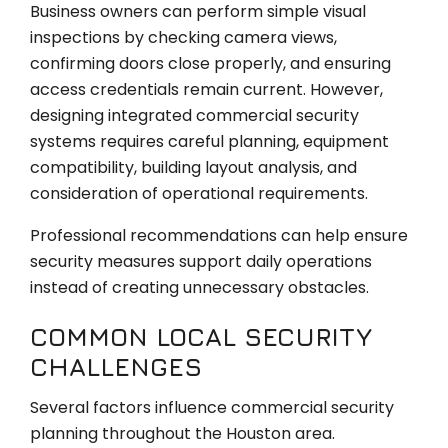
Business owners can perform simple visual
inspections by checking camera views,
confirming doors close properly, and ensuring
access credentials remain current. However,
designing integrated commercial security
systems requires careful planning, equipment
compatibility, building layout analysis, and
consideration of operational requirements.
Professional recommendations can help ensure
security measures support daily operations
instead of creating unnecessary obstacles.
COMMON LOCAL SECURITY
CHALLENGES
Several factors influence commercial security
planning throughout the Houston area.