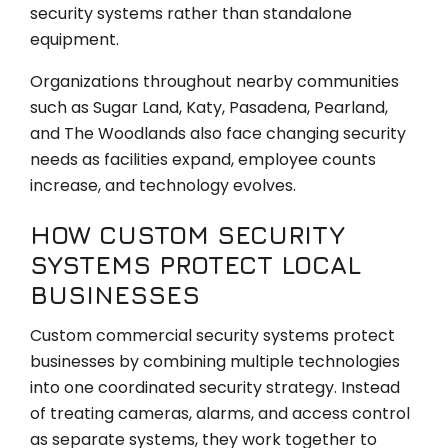
security systems rather than standalone
equipment.
Organizations throughout nearby communities
such as Sugar Land, Katy, Pasadena, Pearland,
and The Woodlands also face changing security
needs as facilities expand, employee counts
increase, and technology evolves.
HOW CUSTOM SECURITY
SYSTEMS PROTECT LOCAL
BUSINESSES
Custom commercial security systems protect
businesses by combining multiple technologies
into one coordinated security strategy. Instead
of treating cameras, alarms, and access control
as separate systems, they work together to