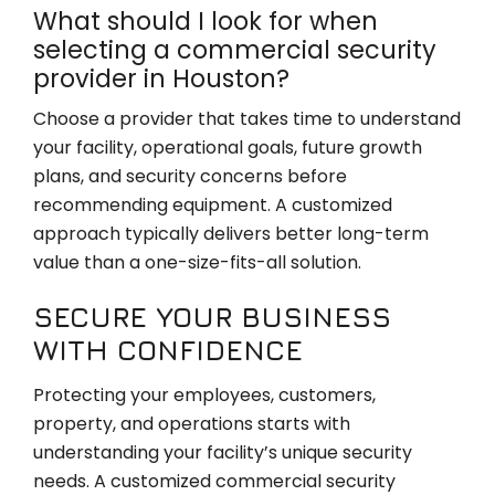
What should I look for when
selecting a commercial security
provider in Houston?
Choose a provider that takes time to understand
your facility, operational goals, future growth
plans, and security concerns before
recommending equipment. A customized
approach typically delivers better long-term
value than a one-size-fits-all solution.
SECURE YOUR BUSINESS
WITH CONFIDENCE
Protecting your employees, customers,
property, and operations starts with
understanding your facility’s unique security
needs. A customized commercial security