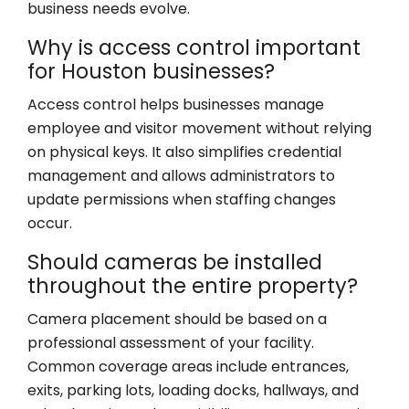
business needs evolve.
Why is access control important
for Houston businesses?
Access control helps businesses manage
employee and visitor movement without relying
on physical keys. It also simplifies credential
management and allows administrators to
update permissions when staffing changes
occur.
Should cameras be installed
throughout the entire property?
Camera placement should be based on a
professional assessment of your facility.
Common coverage areas include entrances,
exits, parking lots, loading docks, hallways, and