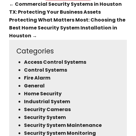
←
Commercial Security Systems in Houston
TX: Protecting Your Business Assets
Protecting What Matters Most: Choosing the
Best Home Security System Installation in
Houston
→
Categories
Access Control Systems
Control Systems
Fire Alarm
General
Home Security
Industrial System
Security Cameras
Security System
Security System Maintenance
Security System Monitoring