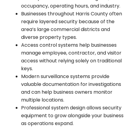
occupancy, operating hours, and industry.
Businesses throughout Harris County often
require layered security because of the
area’s large commercial districts and
diverse property types.
Access control systems help businesses
manage employee, contractor, and visitor
access without relying solely on traditional
keys.
Modern surveillance systems provide
valuable documentation for investigations
and can help business owners monitor
multiple locations.
Professional system design allows security
equipment to grow alongside your business
as operations expand.