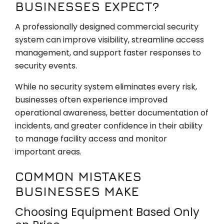
BUSINESSES EXPECT?
A professionally designed commercial security
system can improve visibility, streamline access
management, and support faster responses to
security events.
While no security system eliminates every risk,
businesses often experience improved
operational awareness, better documentation of
incidents, and greater confidence in their ability
to manage facility access and monitor
important areas.
COMMON MISTAKES
BUSINESSES MAKE
Choosing Equipment Based Only