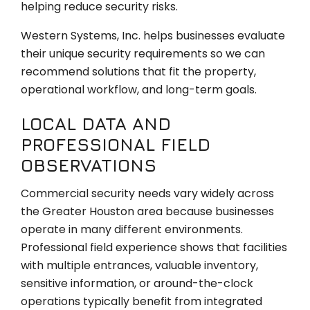
helping reduce security risks.
Western Systems, Inc. helps businesses evaluate
their unique security requirements so we can
recommend solutions that fit the property,
operational workflow, and long-term goals.
LOCAL DATA AND
PROFESSIONAL FIELD
OBSERVATIONS
Commercial security needs vary widely across
the Greater Houston area because businesses
operate in many different environments.
Professional field experience shows that facilities
with multiple entrances, valuable inventory,
sensitive information, or around-the-clock
operations typically benefit from integrated