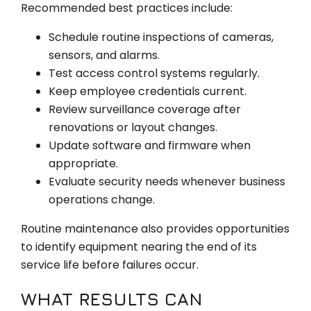
Recommended best practices include:
Schedule routine inspections of cameras,
sensors, and alarms.
Test access control systems regularly.
Keep employee credentials current.
Review surveillance coverage after
renovations or layout changes.
Update software and firmware when
appropriate.
Evaluate security needs whenever business
operations change.
Routine maintenance also provides opportunities
to identify equipment nearing the end of its
service life before failures occur.
WHAT RESULTS CAN