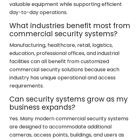
valuable equipment while supporting efficient
day-to-day operations.
What industries benefit most from
commercial security systems?
Manufacturing, healthcare, retail, logistics,
education, professional offices, and industrial
facilities can all benefit from customized
commercial security solutions because each
industry has unique operational and access
requirements.
Can security systems grow as my
business expands?
Yes. Many modern commercial security systems
are designed to accommodate additional
cameras, access points, buildings, and users as