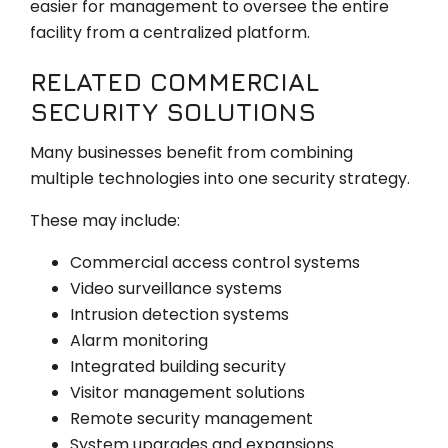
easier for management to oversee the entire
facility from a centralized platform.
RELATED COMMERCIAL
SECURITY SOLUTIONS
Many businesses benefit from combining
multiple technologies into one security strategy.
These may include:
Commercial access control systems
Video surveillance systems
Intrusion detection systems
Alarm monitoring
Integrated building security
Visitor management solutions
Remote security management
System upgrades and expansions