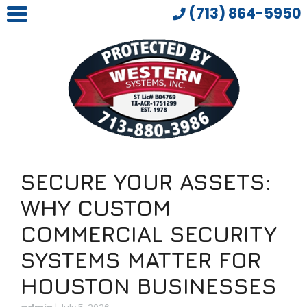
(713) 864-5950
SECURE YOUR ASSETS:
WHY CUSTOM
COMMERCIAL SECURITY
SYSTEMS MATTER FOR
HOUSTON BUSINESSES