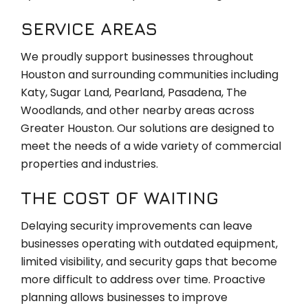
SERVICE AREAS
We proudly support businesses throughout
Houston and surrounding communities including
Katy, Sugar Land, Pearland, Pasadena, The
Woodlands, and other nearby areas across
Greater Houston. Our solutions are designed to
meet the needs of a wide variety of commercial
properties and industries.
THE COST OF WAITING
Delaying security improvements can leave
businesses operating with outdated equipment,
limited visibility, and security gaps that become
more difficult to address over time. Proactive
planning allows businesses to improve