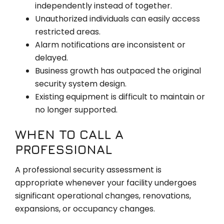
independently instead of together.
Unauthorized individuals can easily access
restricted areas.
Alarm notifications are inconsistent or
delayed.
Business growth has outpaced the original
security system design.
Existing equipment is difficult to maintain or
no longer supported.
WHEN TO CALL A
PROFESSIONAL
A professional security assessment is
appropriate whenever your facility undergoes
significant operational changes, renovations,
expansions, or occupancy changes.