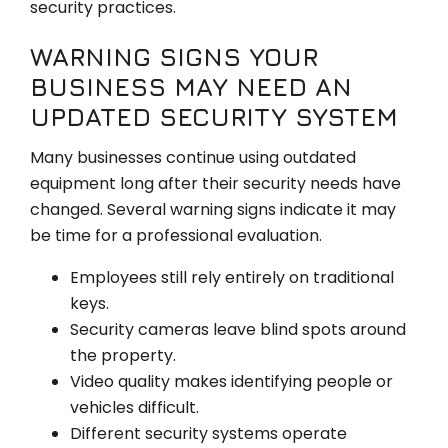
security practices.
WARNING SIGNS YOUR
BUSINESS MAY NEED AN
UPDATED SECURITY SYSTEM
Many businesses continue using outdated
equipment long after their security needs have
changed. Several warning signs indicate it may
be time for a professional evaluation.
Employees still rely entirely on traditional
keys.
Security cameras leave blind spots around
the property.
Video quality makes identifying people or
vehicles difficult.
Different security systems operate