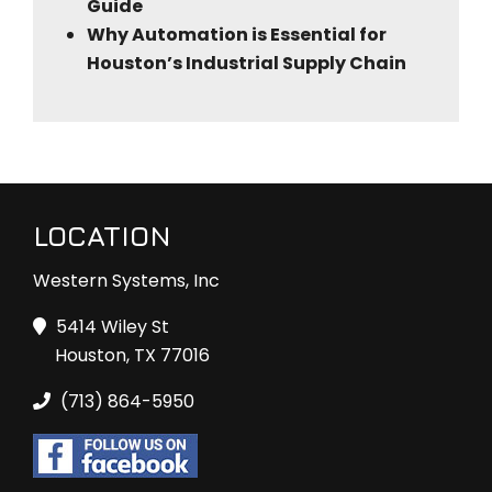
Guide
Why Automation is Essential for
Houston’s Industrial Supply Chain
LOCATION
Western Systems, Inc
5414 Wiley St
Houston, TX 77016
(713) 864-5950