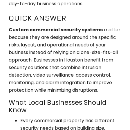
day-to-day business operations.
QUICK ANSWER
Custom commercial security systems
matter
because they are designed around the specific
risks, layout, and operational needs of your
business instead of relying on a one-size-fits-all
approach. Businesses in Houston benefit from
security solutions that combine intrusion
detection, video surveillance, access control,
monitoring, and alarm integration to improve
protection while minimizing disruptions.
What Local Businesses Should
Know
Every commercial property has different
security needs based on building size,