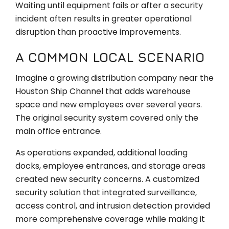
Waiting until equipment fails or after a security
incident often results in greater operational
disruption than proactive improvements.
A COMMON LOCAL SCENARIO
Imagine a growing distribution company near the
Houston Ship Channel that adds warehouse
space and new employees over several years.
The original security system covered only the
main office entrance.
As operations expanded, additional loading
docks, employee entrances, and storage areas
created new security concerns. A customized
security solution that integrated surveillance,
access control, and intrusion detection provided
more comprehensive coverage while making it