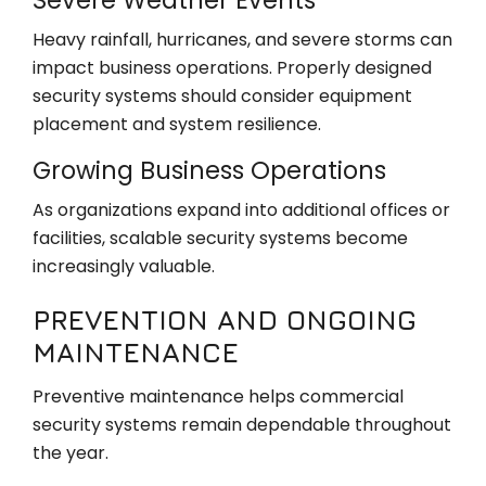
Heavy rainfall, hurricanes, and severe storms can
impact business operations. Properly designed
security systems should consider equipment
placement and system resilience.
Growing Business Operations
As organizations expand into additional offices or
facilities, scalable security systems become
increasingly valuable.
PREVENTION AND ONGOING
MAINTENANCE
Preventive maintenance helps commercial
security systems remain dependable throughout
the year.