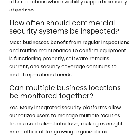
other locations where visibility supports security
objectives.
How often should commercial
security systems be inspected?
Most businesses benefit from regular inspections
and routine maintenance to confirm equipment
is functioning properly, software remains
current, and security coverage continues to
match operational needs.
Can multiple business locations
be monitored together?
Yes. Many integrated security platforms allow
authorized users to manage multiple facilities
from a centralized interface, making oversight
more efficient for growing organizations.