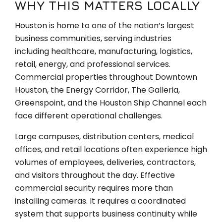
WHY THIS MATTERS LOCALLY
Houston is home to one of the nation’s largest
business communities, serving industries
including healthcare, manufacturing, logistics,
retail, energy, and professional services.
Commercial properties throughout Downtown
Houston, the Energy Corridor, The Galleria,
Greenspoint, and the Houston Ship Channel each
face different operational challenges.
Large campuses, distribution centers, medical
offices, and retail locations often experience high
volumes of employees, deliveries, contractors,
and visitors throughout the day. Effective
commercial security requires more than
installing cameras. It requires a coordinated
system that supports business continuity while