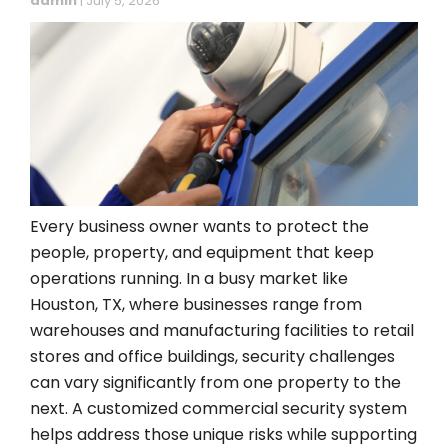
admin
|
July 5, 2026
Every business owner wants to protect the
people, property, and equipment that keep
operations running. In a busy market like
Houston, TX, where businesses range from
warehouses and manufacturing facilities to retail
stores and office buildings, security challenges
can vary significantly from one property to the
next. A customized commercial security system
helps address those unique risks while supporting