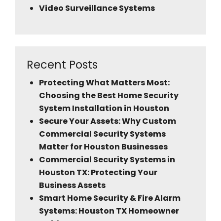
Video Surveillance Systems
Recent Posts
Protecting What Matters Most:
Choosing the Best Home Security
System Installation in Houston
Secure Your Assets: Why Custom
Commercial Security Systems
Matter for Houston Businesses
Commercial Security Systems in
Houston TX: Protecting Your
Business Assets
Smart Home Security & Fire Alarm
Systems: Houston TX Homeowner