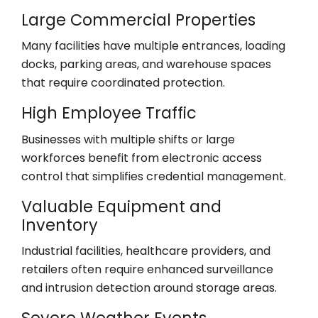
Large Commercial Properties
Many facilities have multiple entrances, loading
docks, parking areas, and warehouse spaces
that require coordinated protection.
High Employee Traffic
Businesses with multiple shifts or large
workforces benefit from electronic access
control that simplifies credential management.
Valuable Equipment and
Inventory
Industrial facilities, healthcare providers, and
retailers often require enhanced surveillance
and intrusion detection around storage areas.
Severe Weather Events