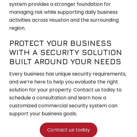
system provides a stronger foundation for
managing risk while supporting daily business
activities across Houston and the surrounding
region.
PROTECT YOUR BUSINESS
WITH A SECURITY SOLUTION
BUILT AROUND YOUR NEEDS
Every business has unique security requirements,
and we’re here to help you evaluate the right
solution for your property. Contact us today to
schedule a consultation and learn how a
customized commercial security system can
support your business goals.
Contact us today