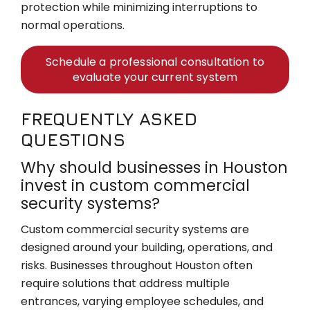
protection while minimizing interruptions to
normal operations.
Schedule a professional consultation to
evaluate your current system
FREQUENTLY ASKED
QUESTIONS
Why should businesses in Houston
invest in custom commercial
security systems?
Custom commercial security systems are
designed around your building, operations, and
risks. Businesses throughout Houston often
require solutions that address multiple
entrances, varying employee schedules, and