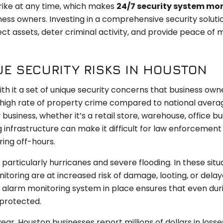
rike at any time, which makes
24/7 security system mo
iness owners. Investing in a comprehensive security soluti
t assets, deter criminal activity, and provide peace of m
E SECURITY RISKS IN HOUSTON
th it a set of unique security concerns that business ow
y high rate of property crime compared to national avera
usiness, whether it’s a retail store, warehouse, office bui
ng infrastructure can make it difficult for law enforcement
ring off-hours.
 particularly hurricanes and severe flooding. In these situ
itoring are at increased risk of damage, looting, or dela
alarm monitoring system in place ensures that even dur
 protected.
ear, Houston businesses report millions of dollars in losse