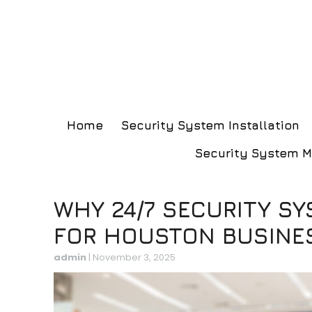
Home
Security System Installation
Security System 
WHY 24/7 SECURITY SY
FOR HOUSTON BUSINE
admin
|
November 3, 2025