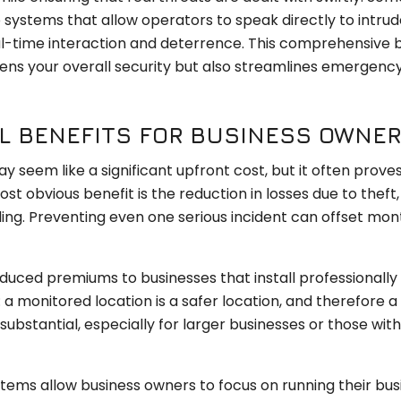
 systems that allow operators to speak directly to intrud
al-time interaction and deterrence. This comprehensive 
ns your overall security but also streamlines emergenc
AL BENEFITS FOR BUSINESS OWNE
 seem like a significant upfront cost, but it often prove
ost obvious benefit is the reduction in losses due to theft,
ding. Preventing even one serious incident can offset mon
duced premiums to businesses that install professionally
 a monitored location is a safer location, and therefore a
substantial, especially for larger businesses or those wit
tems allow business owners to focus on running their bus