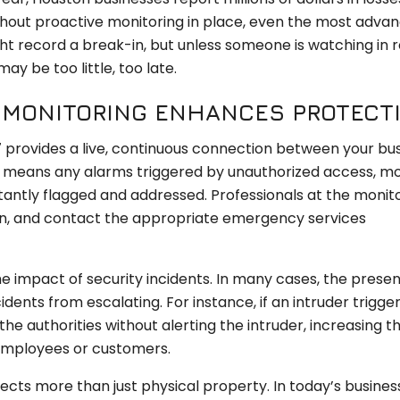
ithout proactive monitoring in place, even the most adva
ht record a break-in, but unless someone is watching in r
y be too little, too late.
M MONITORING ENHANCES PROTECT
 provides a live, continuous connection between your bu
is means any alarms triggered by unauthorized access, m
stantly flagged and addressed. Professionals at the monit
ion, and contact the appropriate emergency services
the impact of security incidents. In many cases, the prese
ents from escalating. For instance, if an intruder trigger
he authorities without alerting the intruder, increasing t
employees or customers.
ects more than just physical property. In today’s busines