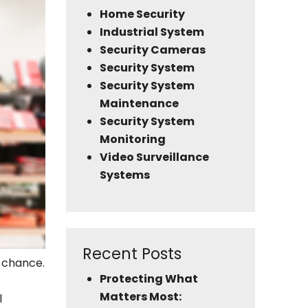
Home Security
Industrial System
Security Cameras
Security System
Security System
Maintenance
Security System
Monitoring
Video Surveillance
Systems
Recent Posts
o chance.
Protecting What
Matters Most:
l