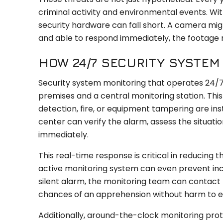
criminal activity and environmental events. W
security hardware can fall short. A camera mig
and able to respond immediately, the footage ma
HOW 24/7 SECURITY SYSTE
Security system monitoring that operates 24/7
premises and a central monitoring station. Th
detection, fire, or equipment tampering are in
center can verify the alarm, assess the situat
immediately.
This real-time response is critical in reducing 
active monitoring system can even prevent incid
silent alarm, the monitoring team can contact t
chances of an apprehension without harm to 
Additionally, around-the-clock monitoring prot