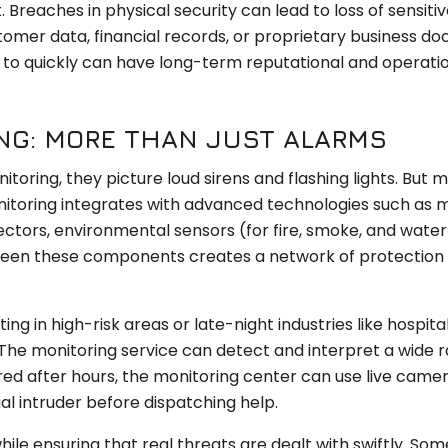
 Breaches in physical security can lead to loss of sensiti
ustomer data, financial records, or proprietary business d
 to quickly can have long-term reputational and operati
NG: MORE THAN JUST ALARMS
oring, they picture loud sirens and flashing lights. But 
itoring integrates with advanced technologies such as 
ctors, environmental sensors (for fire, smoke, and water 
een these components creates a network of protection t
ng in high-risk areas or late-night industries like hospita
l. The monitoring service can detect and interpret a wide 
gered after hours, the monitoring center can use live came
al intruder before dispatching help.
le ensuring that real threats are dealt with swiftly. Som