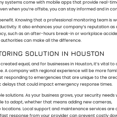
Many systems come with mobile apps that provide real-time
ven when you’re offsite, you can stay informed and in con
enefit. Knowing that a professional monitoring team is 
ductivity. It also enhances your company’s reputation as 
cy, such as an after-hours break-in or workplace accide
authorities can make all the difference.
TORING SOLUTION IN HOUSTON
created equal, and for businesses in Houston, it’s vital to
e. A company with regional experience will be more famil
 responding to emergencies that are unique to the area
ic delays that could impact emergency response times.
le solutions. As your business grows, your security needs w
ble to adapt, whether that means adding new cameras,
le locations. Local support and maintenance services are 
 a fast response from your provider can prevent costly d