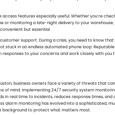
 access features especially useful. Whether you’re check
e or monitoring a late-night delivery to your warehouse,
 convenient but essential.
customer support. During a crisis, you need to know that
 not stuck in an endless automated phone loop. Reputable
 responses to your concerns and work closely with you 
ston, business owners face a variety of threats that ca
ace of mind. Implementing 24/7 security system monitori
ds in real time to incidents, reduces response times, and 
ss alarm monitoring has evolved into a sophisticated, mul
he background to protect what matters most.