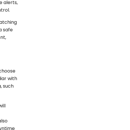
 alerts,
trol.
watching
a safe
nt,
 choose
iar with
, such
ill
also
owntime