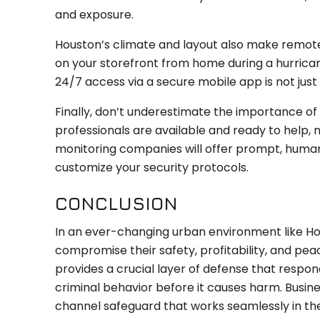
and exposure.
Houston’s climate and layout also make remote
on your storefront from home during a hurrican
24/7 access via a secure mobile app is not just
Finally, don’t underestimate the importance of 
professionals are available and ready to help,
monitoring companies will offer prompt, human
customize your security protocols.
CONCLUSION
In an ever-changing urban environment like Hou
compromise their safety, profitability, and pe
provides a crucial layer of defense that respon
criminal behavior before it causes harm. Busine
channel safeguard that works seamlessly in t