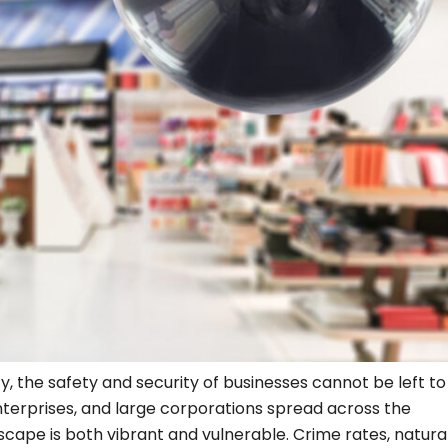
ty, the safety and security of businesses cannot be left t
nterprises, and large corporations spread across the
ape is both vibrant and vulnerable. Crime rates, natura