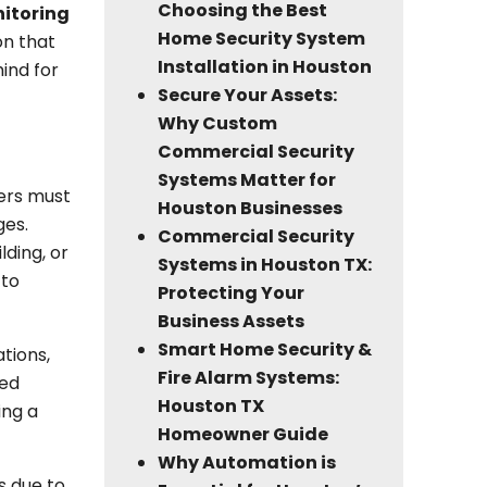
Choosing the Best
nitoring
Home Security System
on that
Installation in Houston
ind for
Secure Your Assets:
Why Custom
Commercial Security
Systems Matter for
ners must
Houston Businesses
ges.
Commercial Security
lding, or
Systems in Houston TX:
 to
Protecting Your
Business Assets
Smart Home Security &
ations,
Fire Alarm Systems:
yed
Houston TX
ing a
Homeowner Guide
Why Automation is
s due to