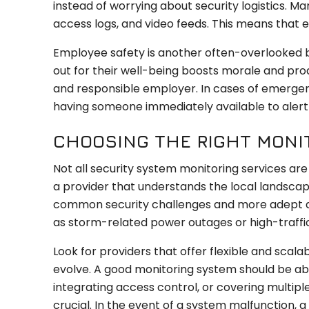
instead of worrying about security logistics. 
access logs, and video feeds. This means that e
Employee safety is another often-overlooked b
out for their well-being boosts morale and pro
and responsible employer. In cases of emergen
having someone immediately available to alert 
CHOOSING THE RIGHT MONI
Not all security system monitoring services are 
a provider that understands the local landscap
common security challenges and more adept at
as storm-related power outages or high-traff
Look for providers that offer flexible and scalab
evolve. A good monitoring system should be a
integrating access control, or covering multip
crucial. In the event of a system malfunction,