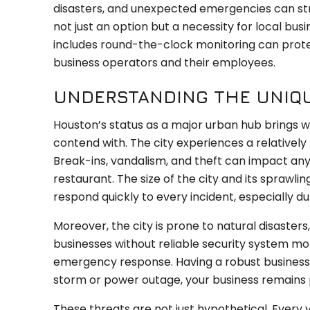
disasters, and unexpected emergencies can st
not just an option but a necessity for local bus
includes round-the-clock monitoring can protec
business operators and their employees.
UNDERSTANDING THE UNIQU
Houston’s status as a major urban hub brings wi
contend with. The city experiences a relativel
Break-ins, vandalism, and theft can impact any b
restaurant. The size of the city and its sprawli
respond quickly to every incident, especially du
Moreover, the city is prone to natural disasters,
businesses without reliable security system mon
emergency response. Having a robust business 
storm or power outage, your business remains
These threats are not just hypothetical. Every y