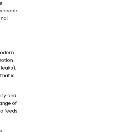
ve
ocuments.
onal
modern
motion
leaks),
hat is
lity and
range of
ra feeds
e