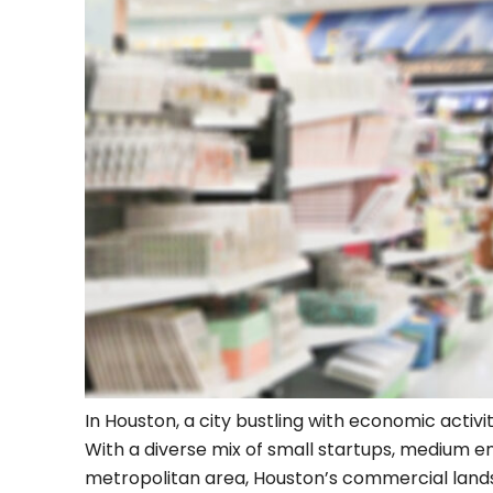
In Houston, a city bustling with economic activi
With a diverse mix of small startups, medium e
metropolitan area, Houston’s commercial landsc