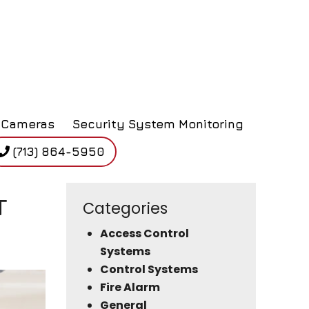
Cameras
Security System Monitoring
(713) 864-5950
T
Categories
Access Control
Systems
Control Systems
Fire Alarm
General