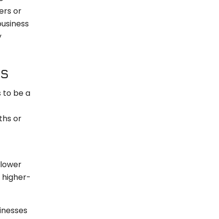
ers or
business
y
RS
s to be a
ths or
 lower
h higher-
inesses