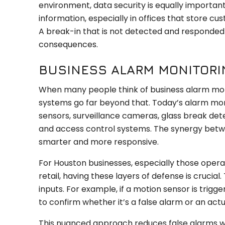
environment, data security is equally important.
information, especially in offices that store c
A break-in that is not detected and responded
consequences.
BUSINESS ALARM MONITORI
When many people think of business alarm monit
systems go far beyond that. Today’s alarm mon
sensors, surveillance cameras, glass break dete
and access control systems. The synergy betw
smarter and more responsive.
For Houston businesses, especially those operati
retail, having these layers of defense is crucia
inputs. For example, if a motion sensor is trig
to confirm whether it’s a false alarm or an actu
This nuanced approach reduces false alarms whi