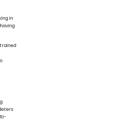
ing in
 having
 trained
to
n
ng
deters
ti-