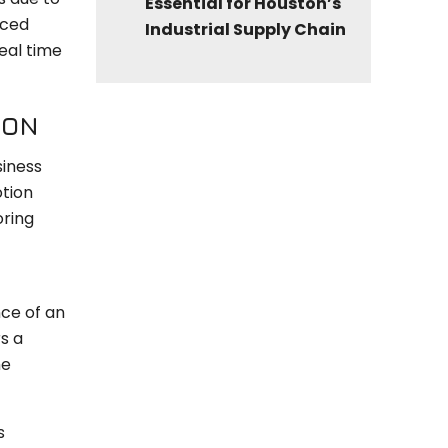
Essential for Houston’s
nced
Industrial Supply Chain
eal time
ION
siness
otion
oring
nce of an
s a
he
s