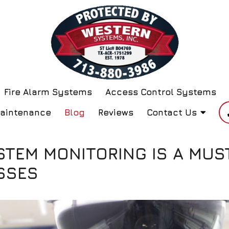
Fire Alarm Systems
Access Control Systems
Maintenance
Blog
Reviews
Contact Us
STEM MONITORING IS A MUS
SSES