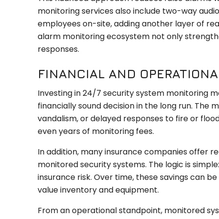
monitoring services also include two-way audio
employees on-site, adding another layer of re
alarm monitoring ecosystem not only strengthe
responses.
FINANCIAL AND OPERATION
Investing in 24/7 security system monitoring may
financially sound decision in the long run. The m
vandalism, or delayed responses to fire or floo
even years of monitoring fees.
In addition, many insurance companies offer re
monitored security systems. The logic is simple:
insurance risk. Over time, these savings can be 
value inventory and equipment.
From an operational standpoint, monitored sys