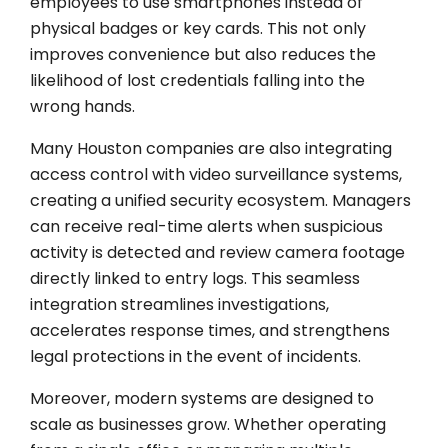
employees to use smartphones instead of
physical badges or key cards. This not only
improves convenience but also reduces the
likelihood of lost credentials falling into the
wrong hands.
Many Houston companies are also integrating
access control with video surveillance systems,
creating a unified security ecosystem. Managers
can receive real-time alerts when suspicious
activity is detected and review camera footage
directly linked to entry logs. This seamless
integration streamlines investigations,
accelerates response times, and strengthens
legal protections in the event of incidents.
Moreover, modern systems are designed to
scale as businesses grow. Whether operating