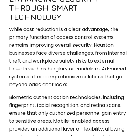
THROUGH SMART
TECHNOLOGY
While cost reduction is a clear advantage, the
primary function of access control systems
remains improving overall security. Houston
businesses face diverse challenges, from internal
theft and workplace safety risks to external
threats such as burglary or vandalism. Advanced
systems offer comprehensive solutions that go
beyond basic door locks.
Biometric authentication technologies, including
fingerprint, facial recognition, and retina scans,
ensure that only authorized personnel gain entry
to sensitive areas. Mobile-enabled access
provides an additional layer of flexibility, allowing