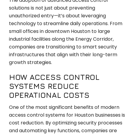
The adoption of advanced access control
solutions is not just about preventing
unauthorized entry—it’s about leveraging
technology to streamline daily operations. From
small offices in downtown Houston to large
industrial facilities along the Energy Corridor,
companies are transitioning to smart security
infrastructures that align with their long-term
growth strategies.
HOW ACCESS CONTROL
SYSTEMS REDUCE
OPERATIONAL COSTS
One of the most significant benefits of modern
access control systems for Houston businesses is
cost reduction. By optimizing security processes
and automating key functions, companies are