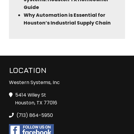
Guide
Why Automation is Essential for
Houston’s Industrial Supply Chain
LOCATION
Western Systems, Inc
5414 Wiley St
Houston, TX 77016
(713) 864-5950