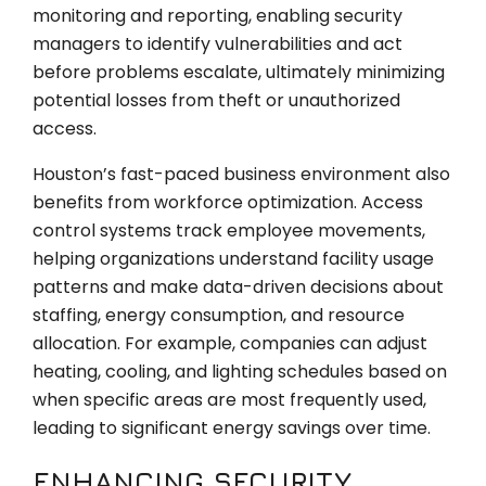
monitoring and reporting, enabling security
managers to identify vulnerabilities and act
before problems escalate, ultimately minimizing
potential losses from theft or unauthorized
access.
Houston’s fast-paced business environment also
benefits from workforce optimization. Access
control systems track employee movements,
helping organizations understand facility usage
patterns and make data-driven decisions about
staffing, energy consumption, and resource
allocation. For example, companies can adjust
heating, cooling, and lighting schedules based on
when specific areas are most frequently used,
leading to significant energy savings over time.
ENHANCING SECURITY