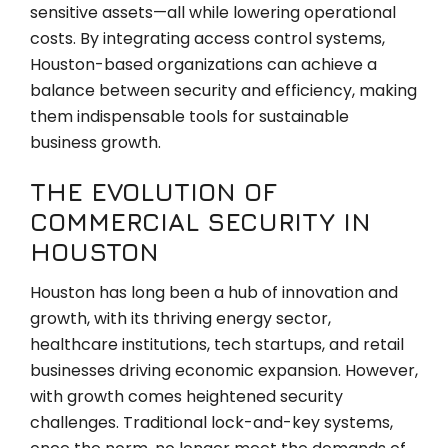
sensitive assets—all while lowering operational
costs. By integrating access control systems,
Houston-based organizations can achieve a
balance between security and efficiency, making
them indispensable tools for sustainable
business growth.
THE EVOLUTION OF
COMMERCIAL SECURITY IN
HOUSTON
Houston has long been a hub of innovation and
growth, with its thriving energy sector,
healthcare institutions, tech startups, and retail
businesses driving economic expansion. However,
with growth comes heightened security
challenges. Traditional lock-and-key systems,