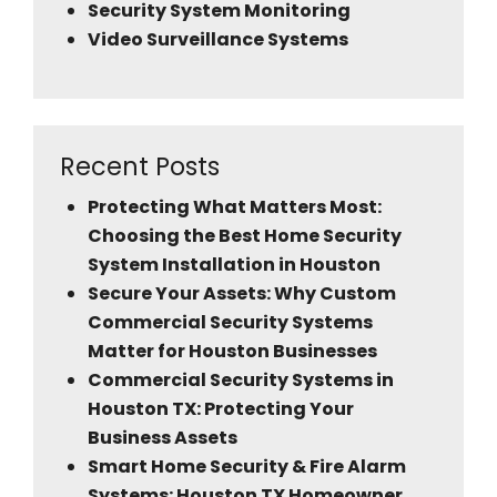
Security System Monitoring
Video Surveillance Systems
Recent Posts
Protecting What Matters Most:
Choosing the Best Home Security
System Installation in Houston
Secure Your Assets: Why Custom
Commercial Security Systems
Matter for Houston Businesses
Commercial Security Systems in
Houston TX: Protecting Your
Business Assets
Smart Home Security & Fire Alarm
Systems: Houston TX Homeowner