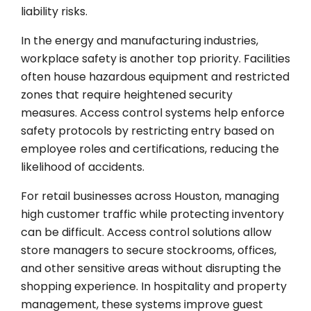
liability risks.
In the energy and manufacturing industries,
workplace safety is another top priority. Facilities
often house hazardous equipment and restricted
zones that require heightened security
measures. Access control systems help enforce
safety protocols by restricting entry based on
employee roles and certifications, reducing the
likelihood of accidents.
For retail businesses across Houston, managing
high customer traffic while protecting inventory
can be difficult. Access control solutions allow
store managers to secure stockrooms, offices,
and other sensitive areas without disrupting the
shopping experience. In hospitality and property
management, these systems improve guest