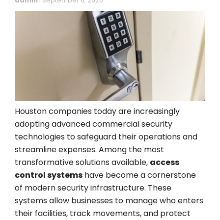
admin
|
September 6, 2025
Houston companies today are increasingly
adopting advanced commercial security
technologies to safeguard their operations and
streamline expenses. Among the most
transformative solutions available,
access
control systems
have become a cornerstone
of modern security infrastructure. These
systems allow businesses to manage who enters
their facilities, track movements, and protect