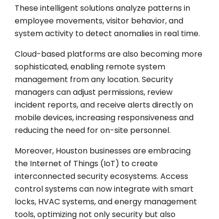
These intelligent solutions analyze patterns in
employee movements, visitor behavior, and
system activity to detect anomalies in real time.
Cloud-based platforms are also becoming more
sophisticated, enabling remote system
management from any location. Security
managers can adjust permissions, review
incident reports, and receive alerts directly on
mobile devices, increasing responsiveness and
reducing the need for on-site personnel.
Moreover, Houston businesses are embracing
the Internet of Things (IoT) to create
interconnected security ecosystems. Access
control systems can now integrate with smart
locks, HVAC systems, and energy management
tools, optimizing not only security but also