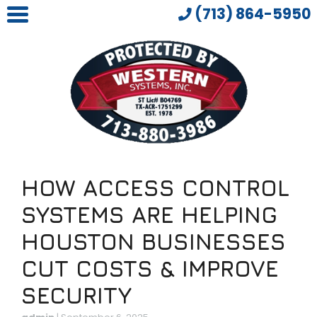
(713) 864-5950
HOW ACCESS CONTROL
SYSTEMS ARE HELPING
HOUSTON BUSINESSES
CUT COSTS & IMPROVE
SECURITY