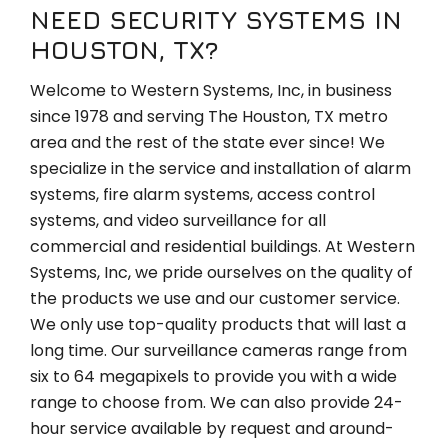
NEED SECURITY SYSTEMS IN
HOUSTON, TX?
Welcome to Western Systems, Inc, in business
since 1978 and serving The Houston, TX metro
area and the rest of the state ever since! We
specialize in the service and installation of alarm
systems, fire alarm systems, access control
systems, and video surveillance for all
commercial and residential buildings. At Western
Systems, Inc, we pride ourselves on the quality of
the products we use and our customer service.
We only use top-quality products that will last a
long time. Our surveillance cameras range from
six to 64 megapixels to provide you with a wide
range to choose from. We can also provide 24-
hour service available by request and around-