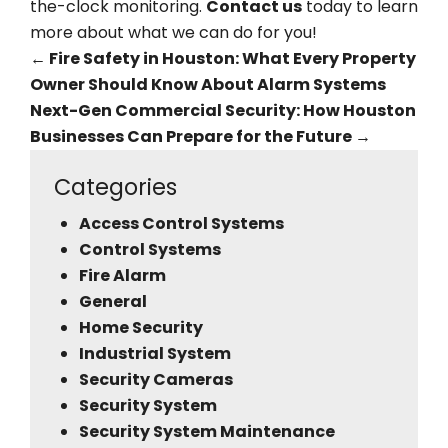
the-clock monitoring.
Contact us
today to learn
more about what we can do for you!
←
Fire Safety in Houston: What Every Property
Owner Should Know About Alarm Systems
Next-Gen Commercial Security: How Houston
Businesses Can Prepare for the Future
→
Categories
Access Control Systems
Control Systems
Fire Alarm
General
Home Security
Industrial System
Security Cameras
Security System
Security System Maintenance