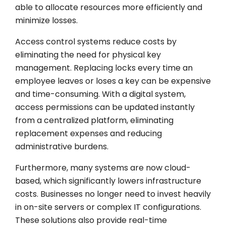
able to allocate resources more efficiently and
minimize losses.
Access control systems reduce costs by
eliminating the need for physical key
management. Replacing locks every time an
employee leaves or loses a key can be expensive
and time-consuming. With a digital system,
access permissions can be updated instantly
from a centralized platform, eliminating
replacement expenses and reducing
administrative burdens.
Furthermore, many systems are now cloud-
based, which significantly lowers infrastructure
costs. Businesses no longer need to invest heavily
in on-site servers or complex IT configurations.
These solutions also provide real-time