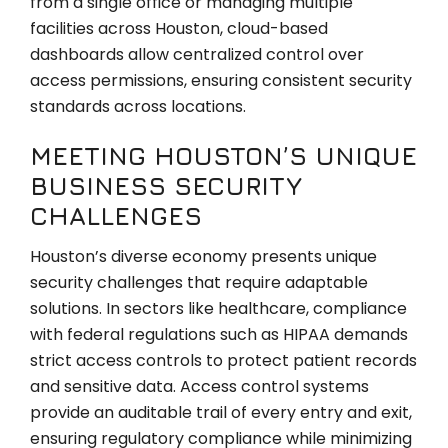
from a single office or managing multiple
facilities across Houston, cloud-based
dashboards allow centralized control over
access permissions, ensuring consistent security
standards across locations.
MEETING HOUSTON’S UNIQUE
BUSINESS SECURITY
CHALLENGES
Houston’s diverse economy presents unique
security challenges that require adaptable
solutions. In sectors like healthcare, compliance
with federal regulations such as HIPAA demands
strict access controls to protect patient records
and sensitive data. Access control systems
provide an auditable trail of every entry and exit,
ensuring regulatory compliance while minimizing