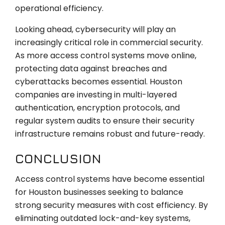
operational efficiency.
Looking ahead, cybersecurity will play an
increasingly critical role in commercial security.
As more access control systems move online,
protecting data against breaches and
cyberattacks becomes essential. Houston
companies are investing in multi-layered
authentication, encryption protocols, and
regular system audits to ensure their security
infrastructure remains robust and future-ready.
CONCLUSION
Access control systems have become essential
for Houston businesses seeking to balance
strong security measures with cost efficiency. By
eliminating outdated lock-and-key systems,