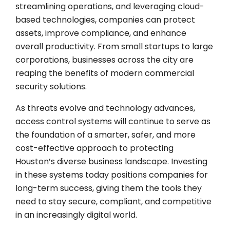
streamlining operations, and leveraging cloud-
based technologies, companies can protect
assets, improve compliance, and enhance
overall productivity. From small startups to large
corporations, businesses across the city are
reaping the benefits of modern commercial
security solutions.
As threats evolve and technology advances,
access control systems will continue to serve as
the foundation of a smarter, safer, and more
cost-effective approach to protecting
Houston’s diverse business landscape. Investing
in these systems today positions companies for
long-term success, giving them the tools they
need to stay secure, compliant, and competitive
in an increasingly digital world.