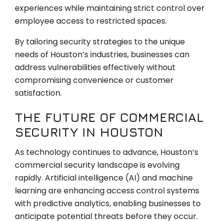
experiences while maintaining strict control over
employee access to restricted spaces.
By tailoring security strategies to the unique
needs of Houston’s industries, businesses can
address vulnerabilities effectively without
compromising convenience or customer
satisfaction.
THE FUTURE OF COMMERCIAL
SECURITY IN HOUSTON
As technology continues to advance, Houston’s
commercial security landscape is evolving
rapidly. Artificial intelligence (AI) and machine
learning are enhancing access control systems
with predictive analytics, enabling businesses to
anticipate potential threats before they occur.