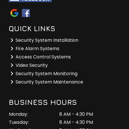
QUICK LINKS
Security System Installation
Fire Alarm Systems
Access Control Systems
Video Security
Security System Monitoring
Security System Maintenance
BUSINESS HOURS
Monday:
8 AM - 4:30 PM
Tuesday:
8 AM - 4:30 PM