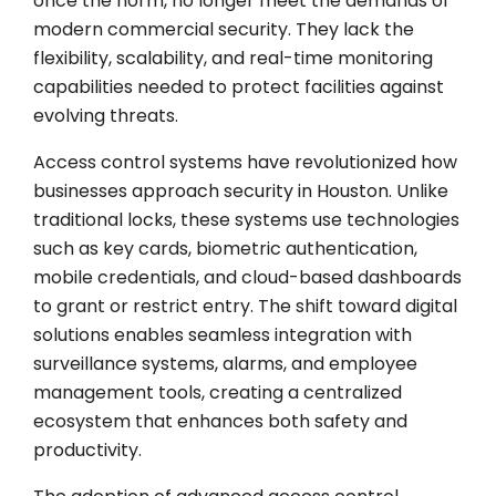
once the norm, no longer meet the demands of
modern commercial security. They lack the
flexibility, scalability, and real-time monitoring
capabilities needed to protect facilities against
evolving threats.
Access control systems have revolutionized how
businesses approach security in Houston. Unlike
traditional locks, these systems use technologies
such as key cards, biometric authentication,
mobile credentials, and cloud-based dashboards
to grant or restrict entry. The shift toward digital
solutions enables seamless integration with
surveillance systems, alarms, and employee
management tools, creating a centralized
ecosystem that enhances both safety and
productivity.