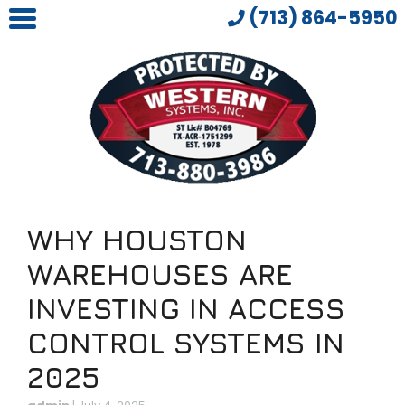
(713) 864-5950
WHY HOUSTON
WAREHOUSES ARE
INVESTING IN ACCESS
CONTROL SYSTEMS IN
2025