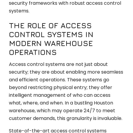
security frameworks with robust access control
systems.
THE ROLE OF ACCESS
CONTROL SYSTEMS IN
MODERN WAREHOUSE
OPERATIONS
Access control systems are not just about
security; they are about enabling more seamless
and efficient operations. These systems go
beyond restricting physical entry; they offer
intelligent management of who can access
what, where, and when. In a bustling Houston
warehouse, which may operate 24/7 to meet
customer demands, this granularity is invaluable.
State-of-the-art access control systems