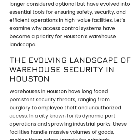
longer considered optional but have evolved into
essential tools for ensuring safety, security, and
efficient operations in high-value facilities. Let’s
examine why access control systems have
become a priority for Houston’s warehouse
landscape.
THE EVOLVING LANDSCAPE OF
WAREHOUSE SECURITY IN
HOUSTON
Warehouses in Houston have long faced
persistent security threats, ranging from
burglary to employee theft and unauthorized
access. In a city known for its dynamic port
operations and sprawling industrial parks, these
facilities handle massive volumes of goods,