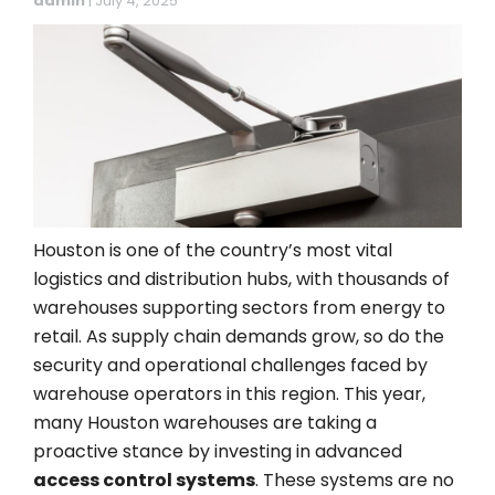
admin
|
July 4, 2025
Houston is one of the country’s most vital
logistics and distribution hubs, with thousands of
warehouses supporting sectors from energy to
retail. As supply chain demands grow, so do the
security and operational challenges faced by
warehouse operators in this region. This year,
many Houston warehouses are taking a
proactive stance by investing in advanced
access control systems
. These systems are no