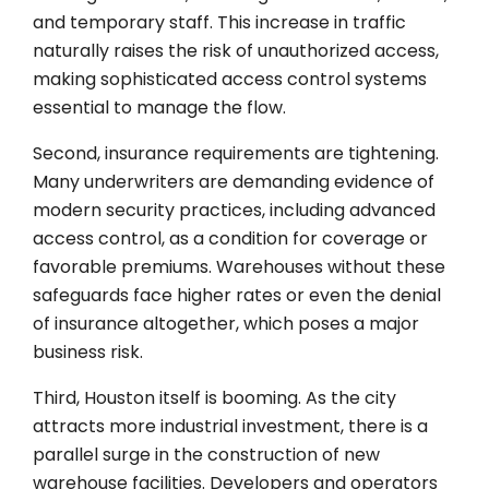
and temporary staff. This increase in traffic
naturally raises the risk of unauthorized access,
making sophisticated access control systems
essential to manage the flow.
Second, insurance requirements are tightening.
Many underwriters are demanding evidence of
modern security practices, including advanced
access control, as a condition for coverage or
favorable premiums. Warehouses without these
safeguards face higher rates or even the denial
of insurance altogether, which poses a major
business risk.
Third, Houston itself is booming. As the city
attracts more industrial investment, there is a
parallel surge in the construction of new
warehouse facilities. Developers and operators