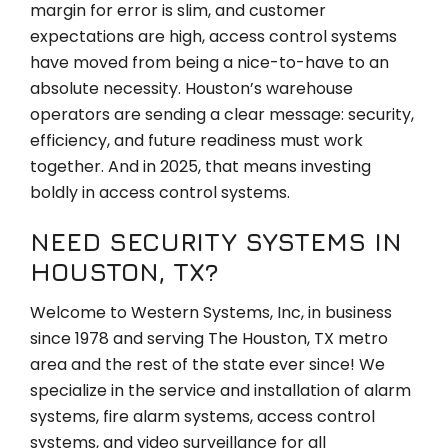
margin for error is slim, and customer
expectations are high, access control systems
have moved from being a nice-to-have to an
absolute necessity. Houston’s warehouse
operators are sending a clear message: security,
efficiency, and future readiness must work
together. And in 2025, that means investing
boldly in access control systems.
NEED SECURITY SYSTEMS IN
HOUSTON, TX?
Welcome to Western Systems, Inc, in business
since 1978 and serving The Houston, TX metro
area and the rest of the state ever since! We
specialize in the service and installation of alarm
systems, fire alarm systems, access control
systems, and video surveillance for all