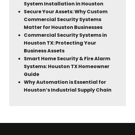
System Installation in Houston
Secure Your Assets: Why Custom
Commercial Security Systems
Matter for Houston Businesses
Commercial Security Systems in
Houston TX: Protecting Your
Business Assets
Smart Home Security & Fire Alarm
Systems: Houston TX Homeowner
Guide
Why Automation is Essential for
Houston’s Industrial Supply Chain