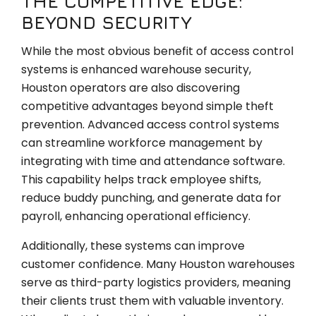
THE COMPETITIVE EDGE:
BEYOND SECURITY
While the most obvious benefit of access control
systems is enhanced warehouse security,
Houston operators are also discovering
competitive advantages beyond simple theft
prevention. Advanced access control systems
can streamline workforce management by
integrating with time and attendance software.
This capability helps track employee shifts,
reduce buddy punching, and generate data for
payroll, enhancing operational efficiency.
Additionally, these systems can improve
customer confidence. Many Houston warehouses
serve as third-party logistics providers, meaning
their clients trust them with valuable inventory.