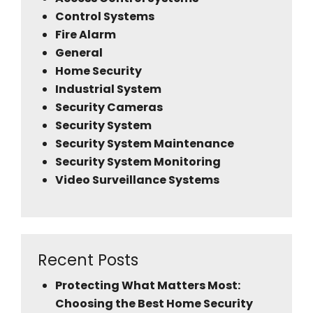
Control Systems
Fire Alarm
General
Home Security
Industrial System
Security Cameras
Security System
Security System Maintenance
Security System Monitoring
Video Surveillance Systems
Recent Posts
Protecting What Matters Most:
Choosing the Best Home Security