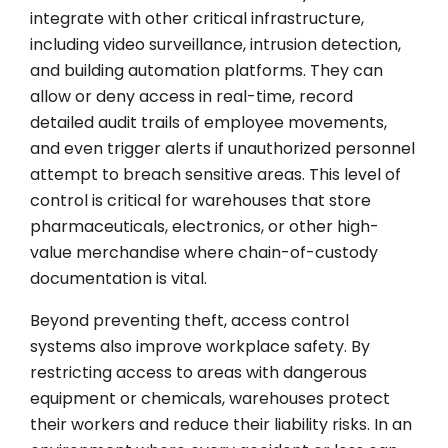
integrate with other critical infrastructure,
including video surveillance, intrusion detection,
and building automation platforms. They can
allow or deny access in real-time, record
detailed audit trails of employee movements,
and even trigger alerts if unauthorized personnel
attempt to breach sensitive areas. This level of
control is critical for warehouses that store
pharmaceuticals, electronics, or other high-
value merchandise where chain-of-custody
documentation is vital.
Beyond preventing theft, access control
systems also improve workplace safety. By
restricting access to areas with dangerous
equipment or chemicals, warehouses protect
their workers and reduce their liability risks. In an