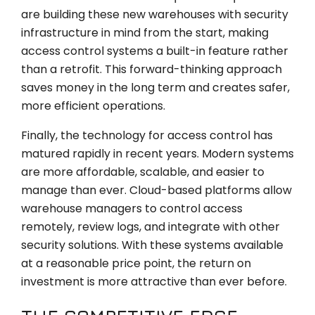
are building these new warehouses with security
infrastructure in mind from the start, making
access control systems a built-in feature rather
than a retrofit. This forward-thinking approach
saves money in the long term and creates safer,
more efficient operations.
Finally, the technology for access control has
matured rapidly in recent years. Modern systems
are more affordable, scalable, and easier to
manage than ever. Cloud-based platforms allow
warehouse managers to control access
remotely, review logs, and integrate with other
security solutions. With these systems available
at a reasonable price point, the return on
investment is more attractive than ever before.