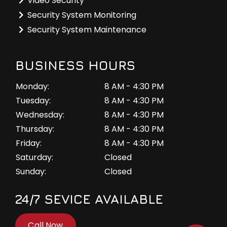
Video Security
Security System Monitoring
Security System Maintenance
BUSINESS HOURS
Monday:
8 AM - 4:30 PM
Tuesday:
8 AM - 4:30 PM
Wednesday:
8 AM - 4:30 PM
Thursday:
8 AM - 4:30 PM
Friday:
8 AM - 4:30 PM
Saturday:
Closed
Sunday:
Closed
24/7 SEVICE AVAILABLE
Call Now