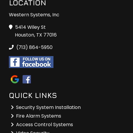
LOCATION
Western Systems, Inc
5414 Wiley St
Houston, TX 77016
(713) 864-5950
QUICK LINKS
Security System Installation
Fire Alarm Systems
Access Control Systems