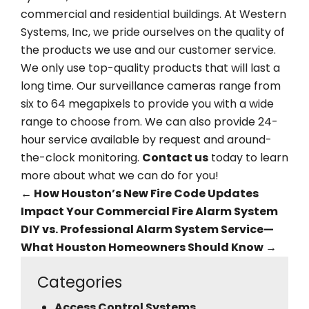
commercial and residential buildings. At Western
Systems, Inc, we pride ourselves on the quality of
the products we use and our customer service.
We only use top-quality products that will last a
long time. Our surveillance cameras range from
six to 64 megapixels to provide you with a wide
range to choose from. We can also provide 24-
hour service available by request and around-
the-clock monitoring.
Contact us
today to learn
more about what we can do for you!
←
How Houston’s New Fire Code Updates
Impact Your Commercial Fire Alarm System
DIY vs. Professional Alarm System Service—
What Houston Homeowners Should Know
→
Categories
Access Control Systems