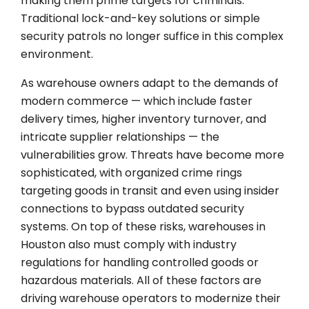
making them prime targets for criminals.
Traditional lock-and-key solutions or simple
security patrols no longer suffice in this complex
environment.
As warehouse owners adapt to the demands of
modern commerce — which include faster
delivery times, higher inventory turnover, and
intricate supplier relationships — the
vulnerabilities grow. Threats have become more
sophisticated, with organized crime rings
targeting goods in transit and even using insider
connections to bypass outdated security
systems. On top of these risks, warehouses in
Houston also must comply with industry
regulations for handling controlled goods or
hazardous materials. All of these factors are
driving warehouse operators to modernize their