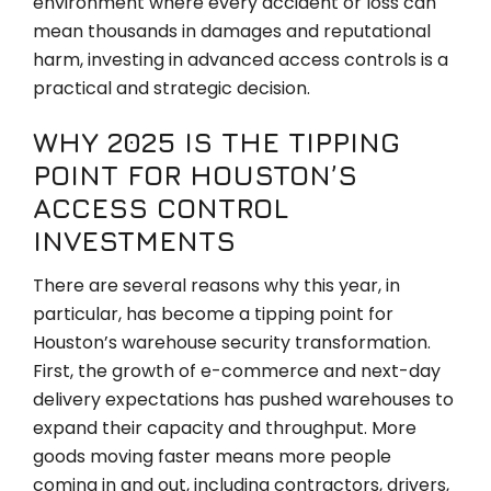
environment where every accident or loss can
mean thousands in damages and reputational
harm, investing in advanced access controls is a
practical and strategic decision.
WHY 2025 IS THE TIPPING
POINT FOR HOUSTON’S
ACCESS CONTROL
INVESTMENTS
There are several reasons why this year, in
particular, has become a tipping point for
Houston’s warehouse security transformation.
First, the growth of e-commerce and next-day
delivery expectations has pushed warehouses to
expand their capacity and throughput. More
goods moving faster means more people
coming in and out, including contractors, drivers,