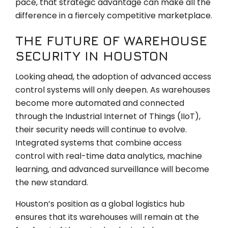
pace, that strategic advantage can make all the
difference in a fiercely competitive marketplace.
THE FUTURE OF WAREHOUSE
SECURITY IN HOUSTON
Looking ahead, the adoption of advanced access
control systems will only deepen. As warehouses
become more automated and connected
through the Industrial Internet of Things (IIoT),
their security needs will continue to evolve.
Integrated systems that combine access
control with real-time data analytics, machine
learning, and advanced surveillance will become
the new standard.
Houston’s position as a global logistics hub
ensures that its warehouses will remain at the