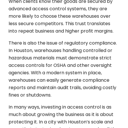
When clients know their goods are secured by
advanced access control systems, they are
more likely to choose these warehouses over
less secure competitors. This trust translates
into repeat business and higher profit margins.
There is also the issue of regulatory compliance.
In Houston, warehouses handling controlled or
hazardous materials must demonstrate strict
access controls for OSHA and other oversight
agencies. With a modern system in place,
warehouses can easily generate compliance
reports and maintain audit trails, avoiding costly
fines or shutdowns.
In many ways, investing in access control is as
much about growing the business as it is about
protecting it. In a city with Houston’s scale and