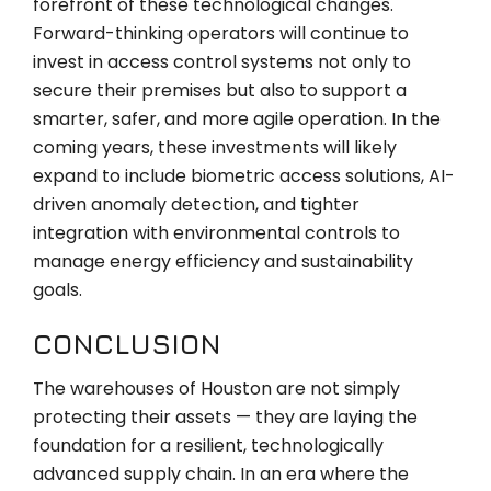
forefront of these technological changes.
Forward-thinking operators will continue to
invest in access control systems not only to
secure their premises but also to support a
smarter, safer, and more agile operation. In the
coming years, these investments will likely
expand to include biometric access solutions, AI-
driven anomaly detection, and tighter
integration with environmental controls to
manage energy efficiency and sustainability
goals.
CONCLUSION
The warehouses of Houston are not simply
protecting their assets — they are laying the
foundation for a resilient, technologically
advanced supply chain. In an era where the