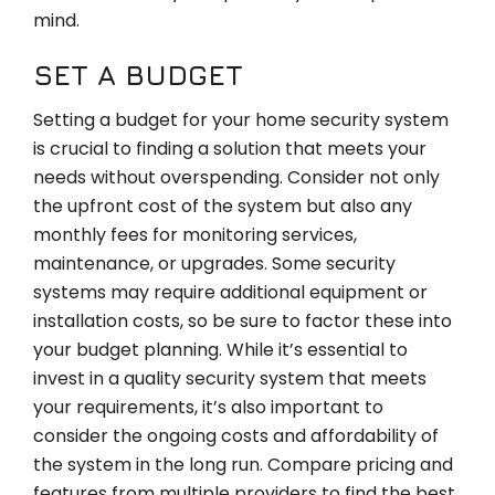
mind.
SET A BUDGET
Setting a budget for your home security system
is crucial to finding a solution that meets your
needs without overspending. Consider not only
the upfront cost of the system but also any
monthly fees for monitoring services,
maintenance, or upgrades. Some security
systems may require additional equipment or
installation costs, so be sure to factor these into
your budget planning. While it’s essential to
invest in a quality security system that meets
your requirements, it’s also important to
consider the ongoing costs and affordability of
the system in the long run. Compare pricing and
features from multiple providers to find the best