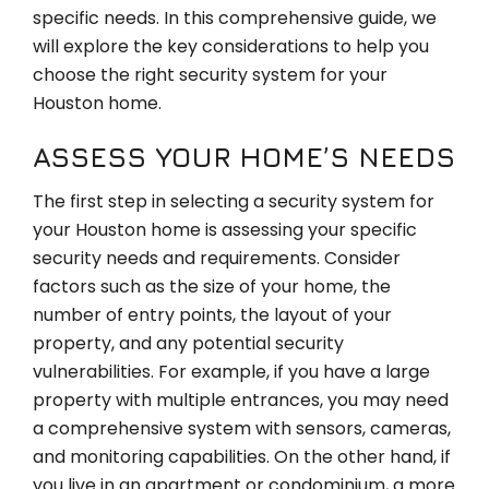
specific needs. In this comprehensive guide, we
will explore the key considerations to help you
choose the right security system for your
Houston home.
ASSESS YOUR HOME’S NEEDS
The first step in selecting a security system for
your Houston home is assessing your specific
security needs and requirements. Consider
factors such as the size of your home, the
number of entry points, the layout of your
property, and any potential security
vulnerabilities. For example, if you have a large
property with multiple entrances, you may need
a comprehensive system with sensors, cameras,
and monitoring capabilities. On the other hand, if
you live in an apartment or condominium, a more