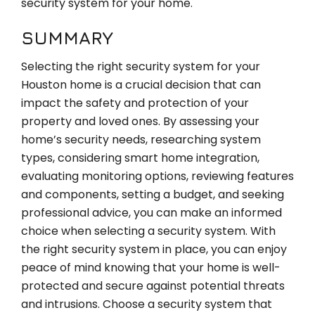
security system for your home.
SUMMARY
Selecting the right security system for your
Houston home is a crucial decision that can
impact the safety and protection of your
property and loved ones. By assessing your
home’s security needs, researching system
types, considering smart home integration,
evaluating monitoring options, reviewing features
and components, setting a budget, and seeking
professional advice, you can make an informed
choice when selecting a security system. With
the right security system in place, you can enjoy
peace of mind knowing that your home is well-
protected and secure against potential threats
and intrusions. Choose a security system that