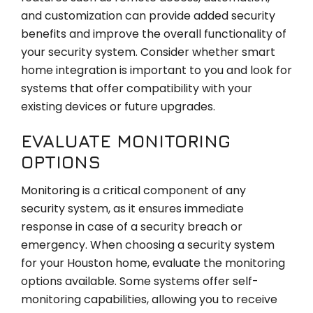
and customization can provide added security
benefits and improve the overall functionality of
your security system. Consider whether smart
home integration is important to you and look for
systems that offer compatibility with your
existing devices or future upgrades.
EVALUATE MONITORING
OPTIONS
Monitoring is a critical component of any
security system, as it ensures immediate
response in case of a security breach or
emergency. When choosing a security system
for your Houston home, evaluate the monitoring
options available. Some systems offer self-
monitoring capabilities, allowing you to receive