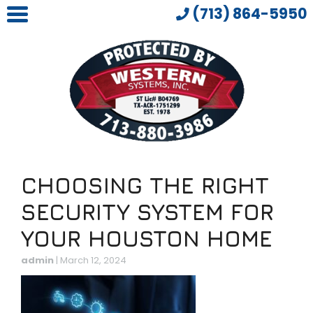
(713) 864-5950
CHOOSING THE RIGHT
SECURITY SYSTEM FOR
YOUR HOUSTON HOME
admin
|
March 12, 2024