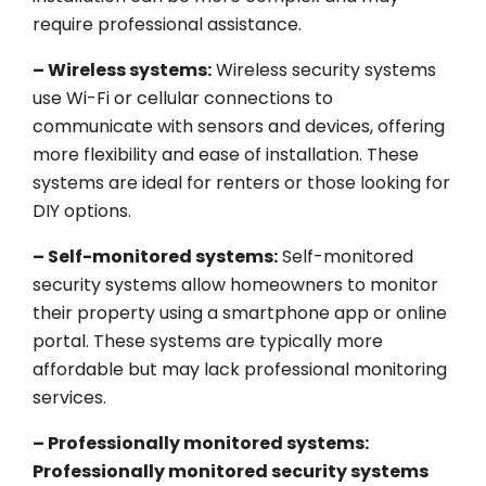
require professional assistance.
– Wireless systems:
Wireless security systems
use Wi-Fi or cellular connections to
communicate with sensors and devices, offering
more flexibility and ease of installation. These
systems are ideal for renters or those looking for
DIY options.
– Self-monitored systems:
Self-monitored
security systems allow homeowners to monitor
their property using a smartphone app or online
portal. These systems are typically more
affordable but may lack professional monitoring
services.
– Professionally monitored systems:
Professionally monitored security systems