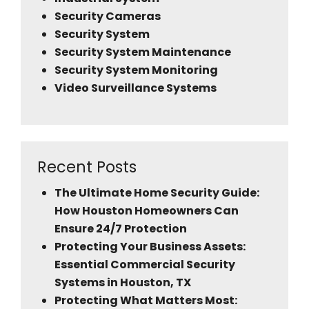
Security Cameras
Security System
Security System Maintenance
Security System Monitoring
Video Surveillance Systems
Recent Posts
The Ultimate Home Security Guide:
How Houston Homeowners Can
Ensure 24/7 Protection
Protecting Your Business Assets:
Essential Commercial Security
Systems in Houston, TX
Protecting What Matters Most: