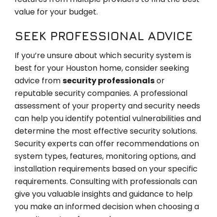
value for your budget.
SEEK PROFESSIONAL ADVICE
If you’re unsure about which security system is
best for your Houston home, consider seeking
advice from
security professionals
or
reputable security companies. A professional
assessment of your property and security needs
can help you identify potential vulnerabilities and
determine the most effective security solutions.
Security experts can offer recommendations on
system types, features, monitoring options, and
installation requirements based on your specific
requirements. Consulting with professionals can
give you valuable insights and guidance to help
you make an informed decision when choosing a