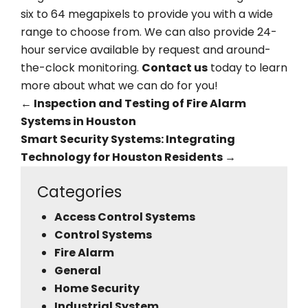
six to 64 megapixels to provide you with a wide
range to choose from. We can also provide 24-
hour service available by request and around-
the-clock monitoring.
Contact us
today to learn
more about what we can do for you!
←
Inspection and Testing of Fire Alarm
Systems in Houston
Smart Security Systems: Integrating
Technology for Houston Residents
→
Categories
Access Control Systems
Control Systems
Fire Alarm
General
Home Security
Industrial System