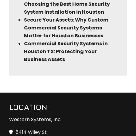
Choosing the Best Home Security
System Installation in Houston
Secure Your Assets: Why Custom
Commercial Security Systems
Matter for Houston Businesses
Commercial Security Systems in
Houston TX: Protecting Your
Business Assets
LOCATION
Western Systems, Inc
5414 Wiley St