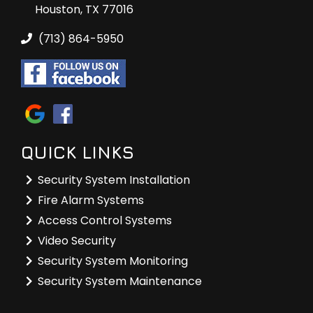
Houston, TX 77016
(713) 864-5950
QUICK LINKS
Security System Installation
Fire Alarm Systems
Access Control Systems
Video Security
Security System Monitoring
Security System Maintenance