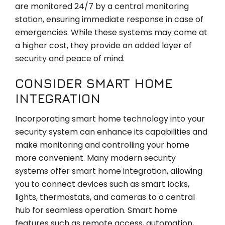
are monitored 24/7 by a central monitoring
station, ensuring immediate response in case of
emergencies. While these systems may come at
a higher cost, they provide an added layer of
security and peace of mind.
CONSIDER SMART HOME
INTEGRATION
Incorporating smart home technology into your
security system can enhance its capabilities and
make monitoring and controlling your home
more convenient. Many modern security
systems offer smart home integration, allowing
you to connect devices such as smart locks,
lights, thermostats, and cameras to a central
hub for seamless operation. Smart home
features such as remote access, automation,