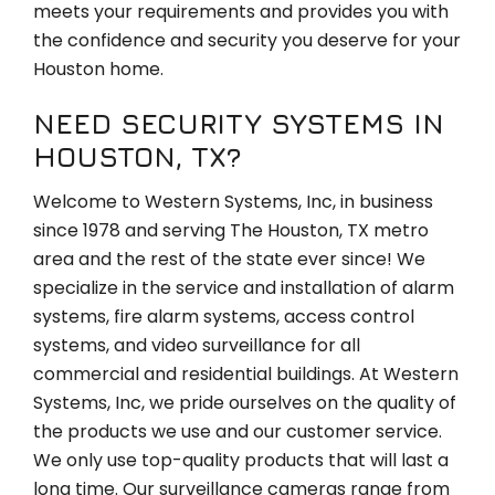
meets your requirements and provides you with
the confidence and security you deserve for your
Houston home.
NEED SECURITY SYSTEMS IN
HOUSTON, TX?
Welcome to Western Systems, Inc, in business
since 1978 and serving The Houston, TX metro
area and the rest of the state ever since! We
specialize in the service and installation of alarm
systems, fire alarm systems, access control
systems, and video surveillance for all
commercial and residential buildings. At Western
Systems, Inc, we pride ourselves on the quality of
the products we use and our customer service.
We only use top-quality products that will last a
long time. Our surveillance cameras range from