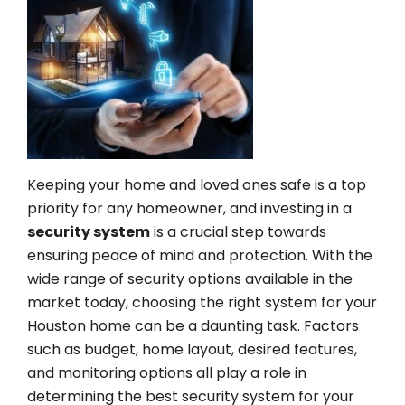
Keeping your home and loved ones safe is a top
priority for any homeowner, and investing in a
security system
is a crucial step towards
ensuring peace of mind and protection. With the
wide range of security options available in the
market today, choosing the right system for your
Houston home can be a daunting task. Factors
such as budget, home layout, desired features,
and monitoring options all play a role in
determining the best security system for your