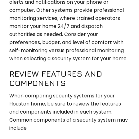
alerts and notifications on your phone or
computer. Other systems provide professional
monitoring services, where trained operators
monitor your home 24/7 and dispatch
authorities as needed. Consider your
preferences, budget, and level of comfort with
self-monitoring versus professional monitoring
when selecting a security system for your home.
REVIEW FEATURES AND
COMPONENTS
When comparing security systems for your
Houston home, be sure to review the features
and components included in each system.
Common components of a security system may
include: