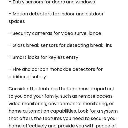
– Entry sensors for doors and windows
– Motion detectors for indoor and outdoor
spaces
– Security cameras for video surveillance
– Glass break sensors for detecting break-ins
– Smart locks for keyless entry
– Fire and carbon monoxide detectors for
additional safety
Consider the features that are most important
to you and your family, such as remote access,
video monitoring, environmental monitoring, or
home automation capabilities. Look for a system
that offers the features you need to secure your
home effectively and provide you with peace of