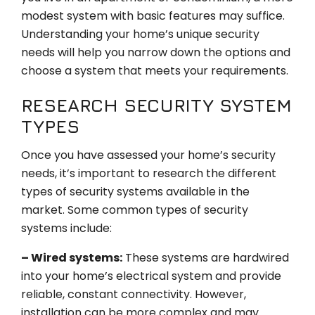
modest system with basic features may suffice.
Understanding your home’s unique security
needs will help you narrow down the options and
choose a system that meets your requirements.
RESEARCH SECURITY SYSTEM
TYPES
Once you have assessed your home’s security
needs, it’s important to research the different
types of security systems available in the
market. Some common types of security
systems include:
– Wired systems:
These systems are hardwired
into your home’s electrical system and provide
reliable, constant connectivity. However,
installation can be more complex and may