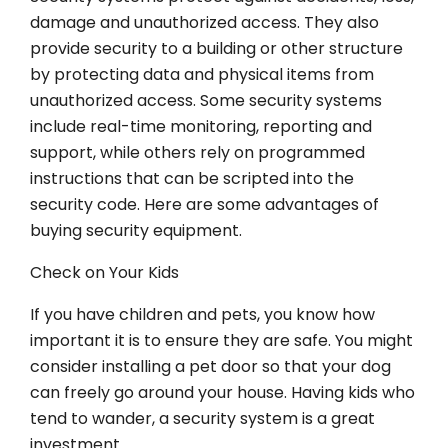
damage and unauthorized access. They also
provide security to a building or other structure
by protecting data and physical items from
unauthorized access. Some security systems
include real-time monitoring, reporting and
support, while others rely on programmed
instructions that can be scripted into the
security code. Here are some advantages of
buying security equipment.
Check on Your Kids
If you have children and pets, you know how
important it is to ensure they are safe. You might
consider installing a pet door so that your dog
can freely go around your house. Having kids who
tend to wander, a security system is a great
investment.