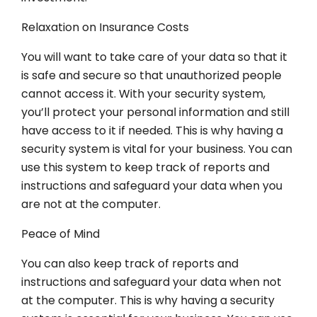
Relaxation on Insurance Costs
You will want to take care of your data so that it
is safe and secure so that unauthorized people
cannot access it. With your security system,
you’ll protect your personal information and still
have access to it if needed. This is why having a
security system is vital for your business. You can
use this system to keep track of reports and
instructions and safeguard your data when you
are not at the computer.
Peace of Mind
You can also keep track of reports and
instructions and safeguard your data when not
at the computer. This is why having a security