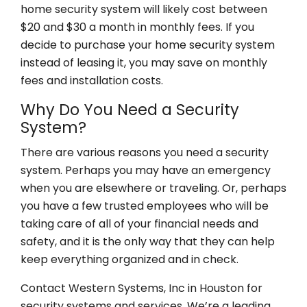
home security system will likely cost between
$20 and $30 a month in monthly fees. If you
decide to purchase your home security system
instead of leasing it, you may save on monthly
fees and installation costs.
Why Do You Need a Security
System?
There are various reasons you need a security
system. Perhaps you may have an emergency
when you are elsewhere or traveling. Or, perhaps
you have a few trusted employees who will be
taking care of all of your financial needs and
safety, and it is the only way that they can help
keep everything organized and in check.
Contact Western Systems, Inc in Houston for
security systems and services. We’re a leading