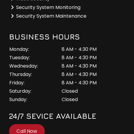
Security System Monitoring
Security System Maintenance
BUSINESS HOURS
Monday:
8 AM - 4:30 PM
Tuesday:
8 AM - 4:30 PM
Wednesday:
8 AM - 4:30 PM
Thursday:
8 AM - 4:30 PM
Friday:
8 AM - 4:30 PM
Saturday:
Closed
Sunday:
Closed
24/7 SEVICE AVAILABLE
Call Now