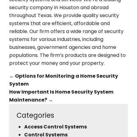
security company in Houston and abroad
throughout Texas. We provide quality security
systems that are efficient, affordable and
reliable. Our firm offers a wide range of security
systems for various industries, including
businesses, government agencies and home
populations. The firm’s products are designed to
protect your money and your property.
←
Options for Monitoring a Home Security
System
How Important Is Home Security System
Maintenance?
→
Categories
Access Control Systems
Control Systems