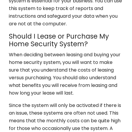
system is essential for your business. You can use
this system to keep track of reports and
instructions and safeguard your data when you
are not at the computer.
Should I Lease or Purchase My
Home Security System?
When deciding between leasing and buying your
home security system, you will want to make
sure that you understand the costs of leasing
versus purchasing. You should also understand
what benefits you will receive from leasing and
how long your lease will last.
Since the system will only be activated if there is
an issue, these systems are often not used. This
means that the monthly costs can be quite high
for those who occasionally use the system. A