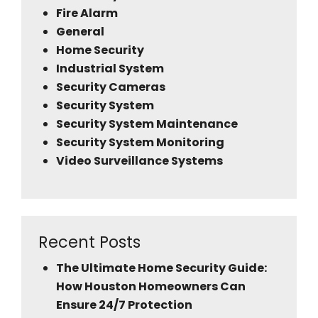
Fire Alarm
General
Home Security
Industrial System
Security Cameras
Security System
Security System Maintenance
Security System Monitoring
Video Surveillance Systems
Recent Posts
The Ultimate Home Security Guide:
How Houston Homeowners Can
Ensure 24/7 Protection