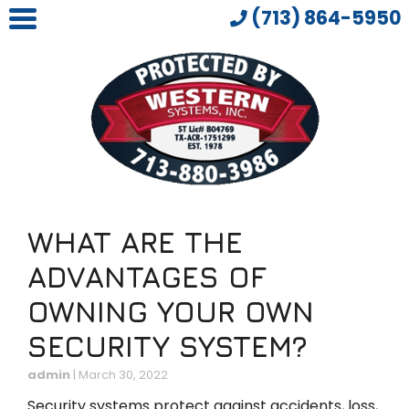
(713) 864-5950
WHAT ARE THE
ADVANTAGES OF
OWNING YOUR OWN
SECURITY SYSTEM?
admin
|
March 30, 2022
Security systems protect against accidents, loss,