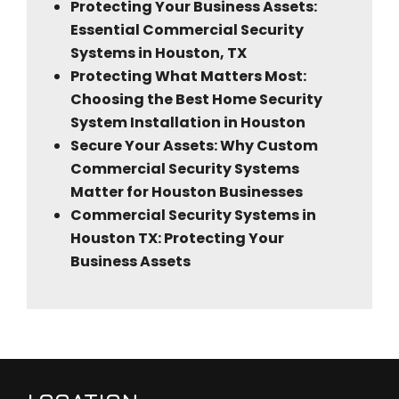
Protecting Your Business Assets:
Essential Commercial Security
Systems in Houston, TX
Protecting What Matters Most:
Choosing the Best Home Security
System Installation in Houston
Secure Your Assets: Why Custom
Commercial Security Systems
Matter for Houston Businesses
Commercial Security Systems in
Houston TX: Protecting Your
Business Assets