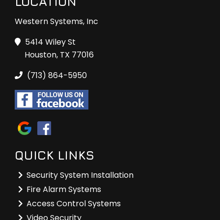
LOCATION
Western Systems, Inc
5414 Wiley St
Houston, TX 77016
(713) 864-5950
QUICK LINKS
Security System Installation
Fire Alarm Systems
Access Control Systems
Video Security